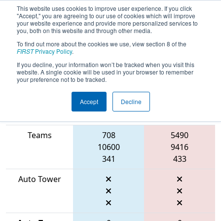
This website uses cookies to improve user experience. If you click
"Accept," you are agreeing to our use of cookies which will improve
your website experience and provide more personalized services to
you, both on this website and through other media.
To find out more about the cookies we use, view section 8 of the
2026
Qualification Match 45
- FMA
FIRST
Privacy Policy
.
District Centennial Event
If you decline, your information won’t be tracked when you visit this
website. A single cookie will be used in your browser to remember
your preference not to be tracked.
Accept
Decline
Match Score
Item
Blue Alliance
Red Alliance
Teams
708
5490
10600
9416
341
433
Auto Tower