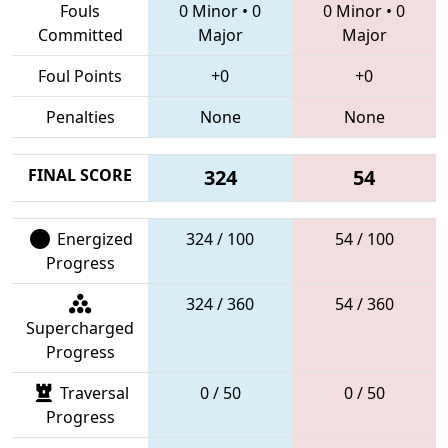
Fouls
0 Minor
•
0
0 Minor
•
0
Committed
Major
Major
Foul Points
+0
+0
Penalties
None
None
FINAL SCORE
324
54
Energized
324 / 100
54 / 100
Progress
324 / 360
54 / 360
Supercharged
Progress
Traversal
0 / 50
0 / 50
Progress