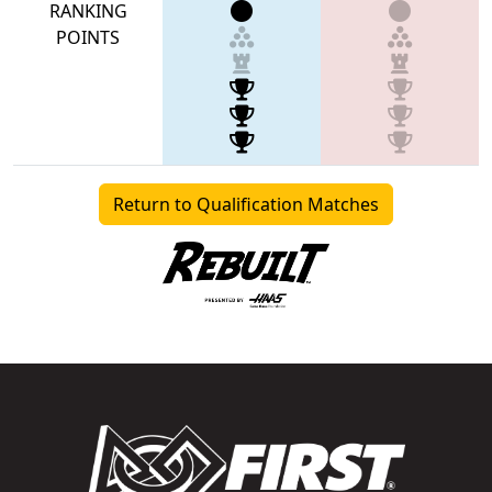
RANKING
POINTS
Return to Qualification Matches