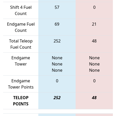
Shift 4 Fuel
57
0
Count
Endgame Fuel
69
21
Count
Total Teleop
252
48
Fuel Count
Endgame
None
None
Tower
None
None
None
None
Endgame
0
0
Tower Points
TELEOP
252
48
POINTS