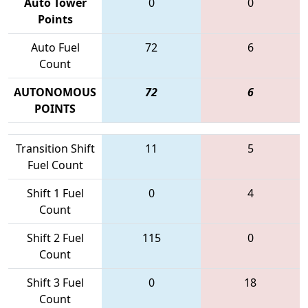
Auto Tower
0
0
Points
Auto Fuel
72
6
Count
AUTONOMOUS
72
6
POINTS
Transition Shift
11
5
Fuel Count
Shift 1 Fuel
0
4
Count
Shift 2 Fuel
115
0
Count
Shift 3 Fuel
0
18
Count