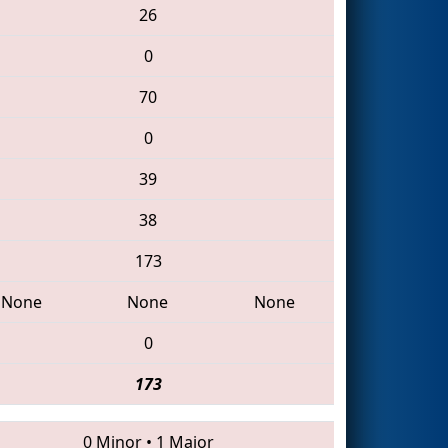
26
0
70
0
39
38
173
None
None
None
0
173
0 Minor
•
1 Major