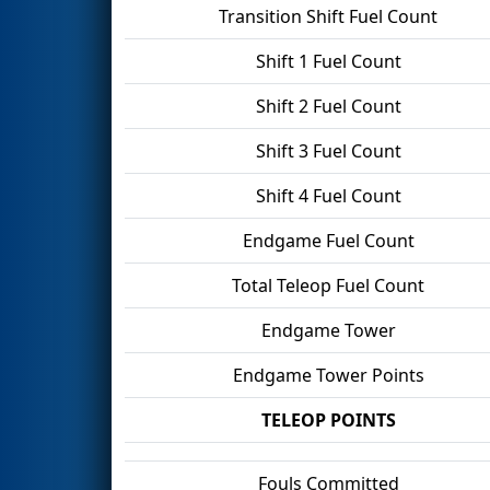
Transition Shift Fuel Count
Shift 1 Fuel Count
Shift 2 Fuel Count
Shift 3 Fuel Count
Shift 4 Fuel Count
Endgame Fuel Count
Total Teleop Fuel Count
Endgame Tower
Endgame Tower Points
TELEOP POINTS
Fouls Committed