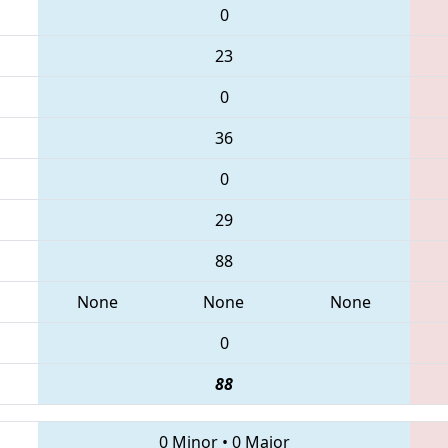
0
23
0
36
0
29
88
None
None
None
0
88
0 Minor
•
0 Major