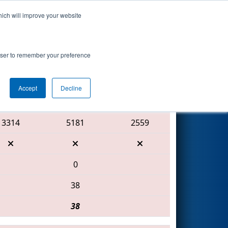
hich will improve your website
Search
rowser to remember your preference
Accept
Decline
Red Alliance
3314
5181
2559
0
38
38