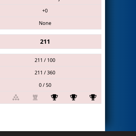
+0
None
211
211 / 100
211 / 360
0 / 50