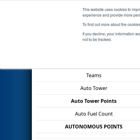
This website uses cookies to impro
Events
2026 S
experience and provide more perso
To find out more about the cookie
2026
Qualification Match 62
-
If you decline, your information w
not to be tracked.
Match Score Item
Teams
Auto Tower
Auto Tower Points
Auto Fuel Count
AUTONOMOUS POINTS