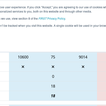
ve user experience. If you click "Accept," you are agreeing to our use of cookies w
eason Info
All PAWAR Pages
This Week's Events
69
nalized services to you, both on this website and through other media.
s we use, view section 8 of the
FIRST
Privacy Policy
.
 FMA District Centennial Event
on’t be tracked when you visit this website. A single cookie will be used in your b
Blue Alliance
10600
75
9014
0
18
18