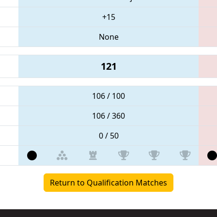
+15
None
121
106 / 100
106 / 360
0 / 50
Return to Qualification Matches