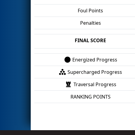
Foul Points
Penalties
FINAL SCORE
Energized Progress
Supercharged Progress
Traversal Progress
RANKING POINTS