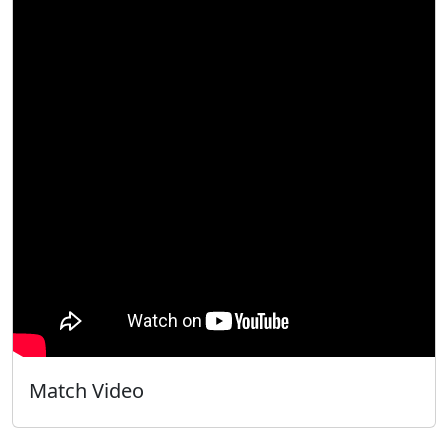
Match Video