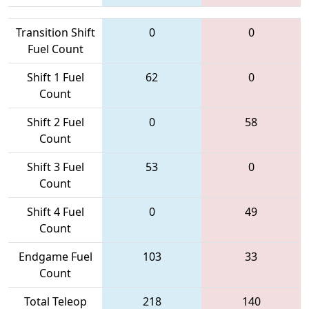
Transition Shift
0
0
Fuel Count
Shift 1 Fuel
62
0
Count
Shift 2 Fuel
0
58
Count
Shift 3 Fuel
53
0
Count
Shift 4 Fuel
0
49
Count
Endgame Fuel
103
33
Count
Total Teleop
218
140