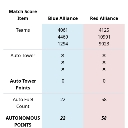
Match Score
Item
Blue Alliance
Red Alliance
Teams
4061
4125
4469
10991
1294
9023
Auto Tower
Auto Tower
0
0
Points
Auto Fuel
22
58
Count
AUTONOMOUS
22
58
POINTS