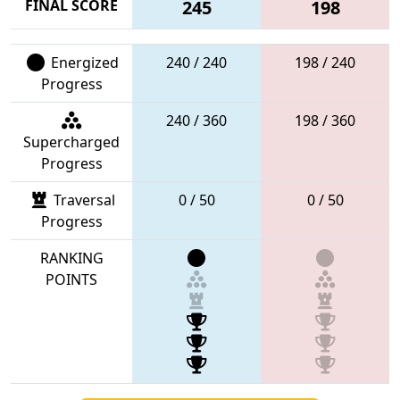
FINAL SCORE
245
198
Energized
240 / 240
198 / 240
Progress
240 / 360
198 / 360
Supercharged
Progress
Traversal
0 / 50
0 / 50
Progress
RANKING
POINTS