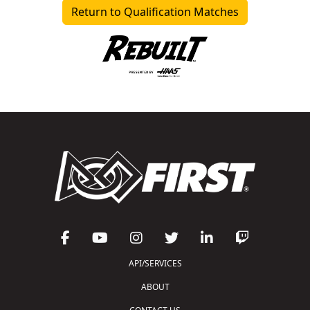
Return to Qualification Matches
API/SERVICES
ABOUT