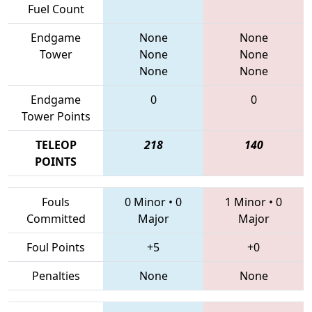
Fuel Count
Endgame
None
None
Tower
None
None
None
None
Endgame
0
0
Tower Points
TELEOP
218
140
POINTS
Fouls
0 Minor
•
0
1 Minor
•
0
Committed
Major
Major
Foul Points
+5
+0
Penalties
None
None