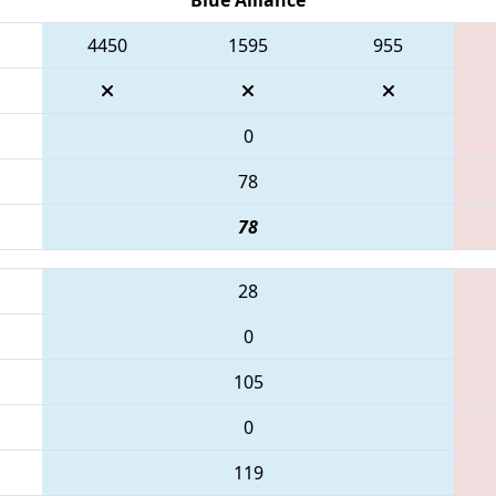
4450
1595
955
0
78
78
28
0
105
0
119