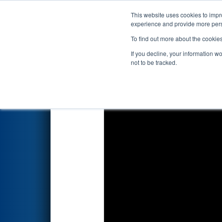
This website uses cookies to impro
Events
2026 S
experience and provide more perso
To find out more about the cookie
2026
Qualification Match 52
-
If you decline, your information w
not to be tracked.