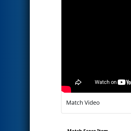
Match Video
Match Score Item