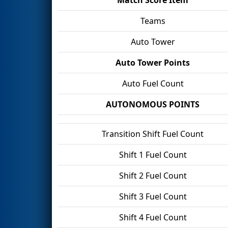
Teams
Auto Tower
Auto Tower Points
Auto Fuel Count
AUTONOMOUS POINTS
Transition Shift Fuel Count
Shift 1 Fuel Count
Shift 2 Fuel Count
Shift 3 Fuel Count
Shift 4 Fuel Count