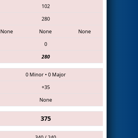
102
280
None
None
None
0
280
0 Minor
•
0 Major
+35
None
375
340 / 240