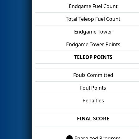
Endgame Fuel Count
Total Teleop Fuel Count
Endgame Tower
Endgame Tower Points
TELEOP POINTS
Fouls Committed
Foul Points
Penalties
FINAL SCORE
Energized Progress