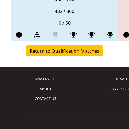
432 / 360
0 / 50
Return to Qualification Matches
API/SERVICES
DONATE
ABOUT
FIRST
STOR
CONTACT US
Copyright © 2026 For Inspiration and Recogni