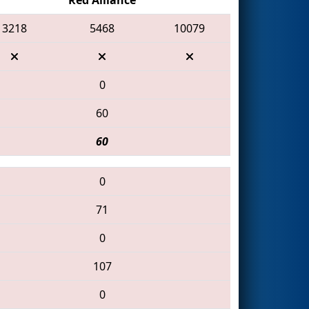
3218
5468
10079
0
60
60
0
71
0
107
0