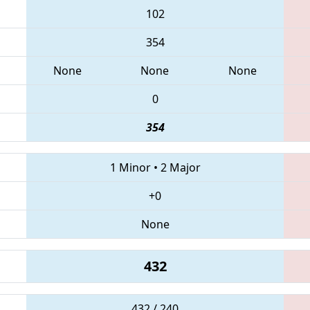
102
354
None
None
None
0
354
1 Minor
•
2 Major
+0
None
432
432 / 240