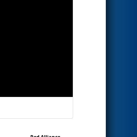
Red Alliance