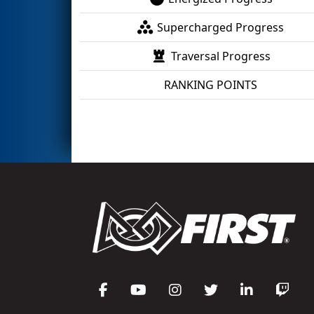
Supercharged Progress
Traversal Progress
RANKING POINTS