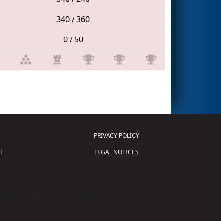
340 / 360
0 / 50
PRIVACY POLICY
E
LEGAL NOTICES
tion of Science and Technology (
FIRST
)