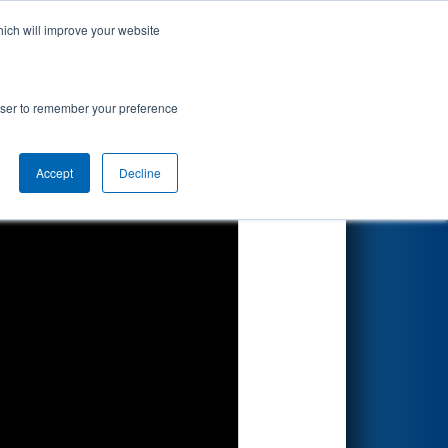
hich will improve your website
Search
ionship
rowser to remember your preference
Accept
Decline