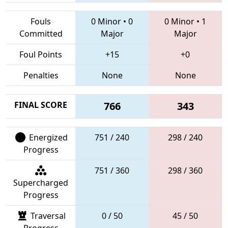
Fouls
0 Minor
•
0
0 Minor
•
1
Committed
Major
Major
Foul Points
+15
+0
Penalties
None
None
FINAL SCORE
766
343
Energized
751 / 240
298 / 240
Progress
751 / 360
298 / 360
Supercharged
Progress
Traversal
0 / 50
45 / 50
Progress