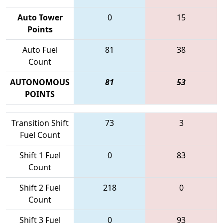
Auto Tower
0
15
Points
Auto Fuel
81
38
Count
AUTONOMOUS
81
53
POINTS
Transition Shift
73
3
Fuel Count
Shift 1 Fuel
0
83
Count
Shift 2 Fuel
218
0
Count
Shift 3 Fuel
0
93