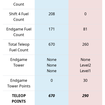
Count
Shift 4 Fuel
208
0
Count
Endgame Fuel
171
81
Count
Total Teleop
670
260
Fuel Count
Endgame
None
None
Tower
None
Level2
None
Level1
Endgame
0
30
Tower Points
TELEOP
670
290
POINTS