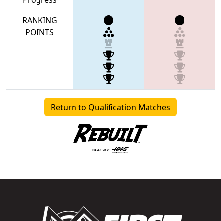
RANKING
POINTS
Return to Qualification Matches