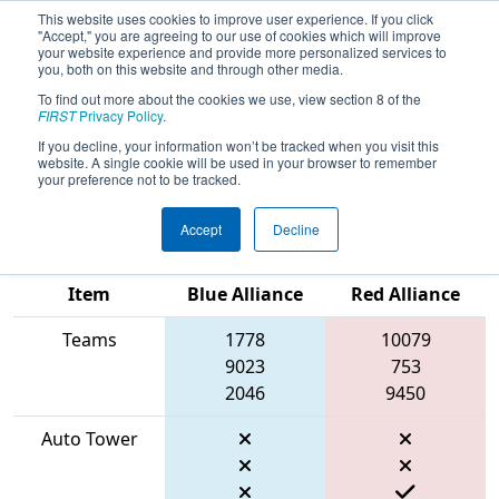
This website uses cookies to improve user experience. If you click
"Accept," you are agreeing to our use of cookies which will improve
your website experience and provide more personalized services to
you, both on this website and through other media.
To find out more about the cookies we use, view section 8 of the
2026
Qualification Match 68
- Pacific
FIRST
Privacy Policy
.
Northwest FIRST District
If you decline, your information won’t be tracked when you visit this
website. A single cookie will be used in your browser to remember
Championship
your preference not to be tracked.
Accept
Decline
Match Score
Item
Blue Alliance
Red Alliance
Teams
1778
10079
9023
753
2046
9450
Auto Tower