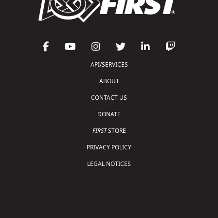
API/SERVICES
ABOUT
CONTACT US
DONATE
FIRST
STORE
PRIVACY POLICY
LEGAL NOTICES
Copyright © 2026 For Inspiration and Recognition of
Science and Technology (
FIRST
)