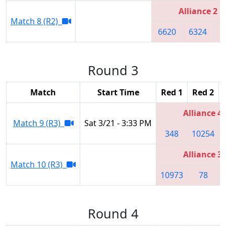
Alliance 2
Match 8 (R2)
6620
6324
5
Round 3
Match
Start Time
Red 1
Red 2
Alliance 4
Match 9 (R3)
Sat 3/21 - 3:33 PM
348
10254
Alliance 3
Match 10 (R3)
10973
78
Round 4