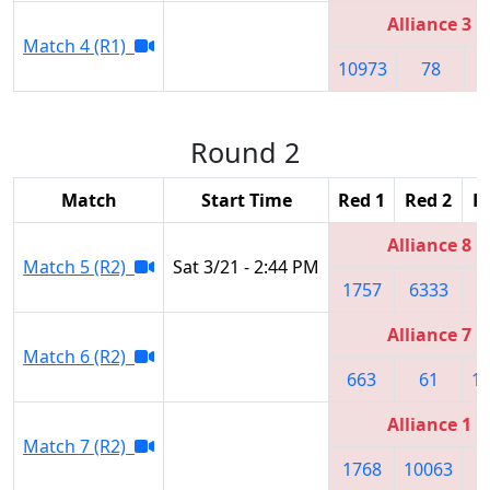
Alliance 3
Match 4 (R1)
10973
78
1
Round 2
Match
Start Time
Red 1
Red 2
R
Alliance 8
Match 5 (R2)
Sat 3/21 - 2:44 PM
1757
6333
3
Alliance 7
Match 6 (R2)
663
61
1
Alliance 1
Match 7 (R2)
1768
10063
5