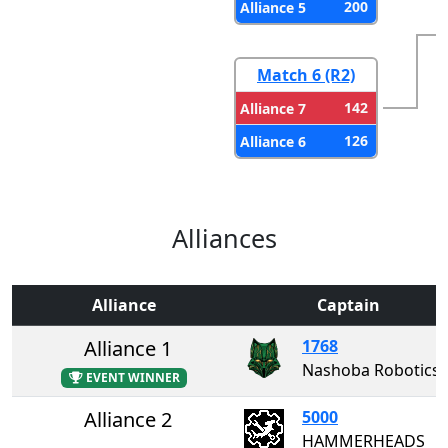
200
Alliance 5
Match 6 (R2)
142
Alliance 7
126
Alliance 6
Alliances
Alliance
Captain
Alliance 1
1768
Nashoba Robotics
EVENT WINNER
Alliance 2
5000
HAMMERHEADS