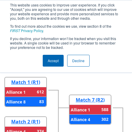
This website uses cookies to improve user experience. If you click
"Accept," you are agreeing to our use of cookies which will improve
your website experience and provide more personalized services to
you, both on this website and through other media.
To find out more about the cookies we use, view section 8 of the
2026
Playoff Results
- NE District URI
FIRST
Privacy Policy
.
Event
If you decline, your information won’t be tracked when you visit this
website. A single cookie will be used in your browser to remember
your preference not to be tracked.
Round 1
Round 2
Accept
Decline
Match 1 (R1)
612
Alliance 1
Match 7 (R2)
83
Alliance 8
588
Alliance 1
302
Alliance 4
Match 2 (R1)
374
Alliance 4