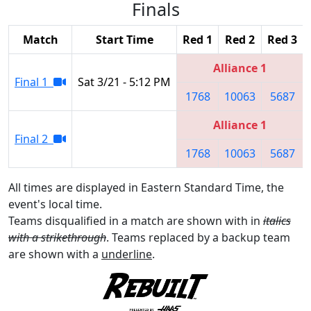
Finals
Match
Start Time
Red 1
Red 2
Red 3
Alliance 1
Final 1
Sat 3/21 - 5:12 PM
1768
10063
5687
Alliance 1
Final 2
1768
10063
5687
All times are displayed in Eastern Standard Time, the
event's local time.
Teams disqualified in a match are shown with in
italics
with a strikethrough
. Teams replaced by a backup team
are shown with a
underline
.