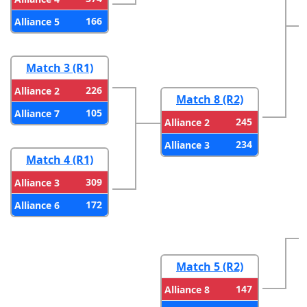
166
Alliance 5
Match 3 (R1)
226
Alliance 2
Match 8 (R2)
105
Alliance 7
245
Alliance 2
234
Alliance 3
Match 4 (R1)
309
Alliance 3
172
Alliance 6
Match 5 (R2)
147
Alliance 8