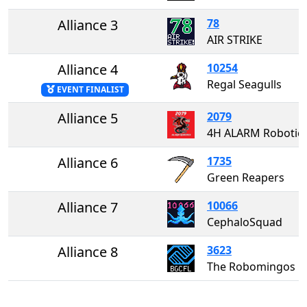
Alliance 3
78
AIR STRIKE
Alliance 4
10254
Regal Seagulls
EVENT FINALIST
Alliance 5
2079
4H ALARM Robotic
Alliance 6
1735
Green Reapers
Alliance 7
10066
CephaloSquad
Alliance 8
3623
The Robomingos