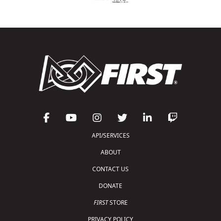
API/SERVICES
ABOUT
CONTACT US
DONATE
FIRST
STORE
PRIVACY POLICY