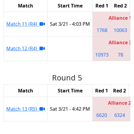
Match
Start Time
Red 1
Red 2
Alliance 1
Match 11 (R4)
Sat 3/21 - 4:03 PM
1768
10063
Alliance 3
Match 12 (R4)
10973
78
Round 5
Match
Start Time
Red 1
Red 2
R
Alliance 2
Match 13 (R5)
Sat 3/21 - 4:42 PM
6620
6324