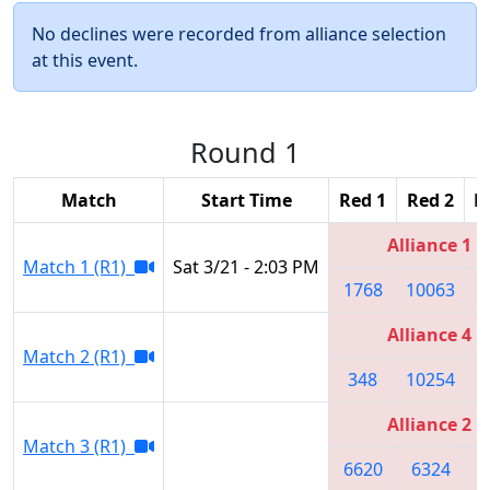
No declines were recorded from alliance selection
at this event.
Round 1
Match
Start Time
Red 1
Red 2
R
Alliance 1
Match 1 (R1)
Sat 3/21 - 2:03 PM
1768
10063
5
Alliance 4
Match 2 (R1)
348
10254
1
Alliance 2
Match 3 (R1)
6620
6324
5