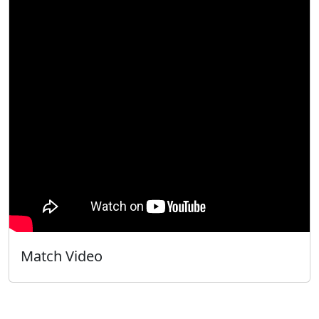
Match Video