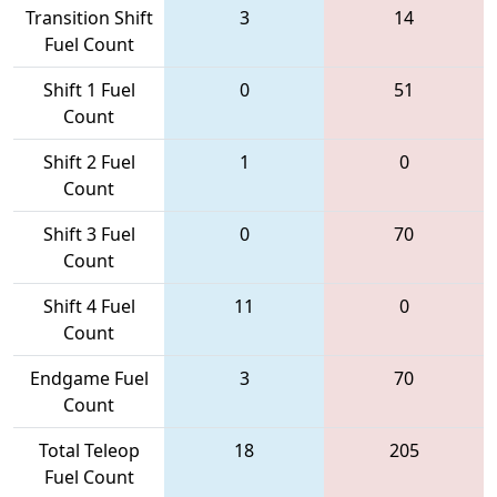
Transition Shift
3
14
Fuel Count
Shift 1 Fuel
0
51
Count
Shift 2 Fuel
1
0
Count
Shift 3 Fuel
0
70
Count
Shift 4 Fuel
11
0
Count
Endgame Fuel
3
70
Count
Total Teleop
18
205
Fuel Count