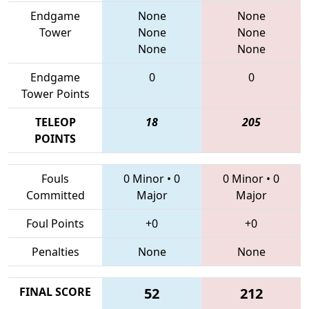
Endgame
None
None
Tower
None
None
None
None
Endgame
0
0
Tower Points
TELEOP
18
205
POINTS
Fouls
0 Minor
•
0
0 Minor
•
0
Committed
Major
Major
Foul Points
+0
+0
Penalties
None
None
FINAL SCORE
52
212