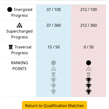
Energized
37 / 100
212 / 100
Progress
37 / 360
212 / 360
Supercharged
Progress
Traversal
15 / 50
0 / 50
Progress
RANKING
POINTS
Return to Qualification Matches