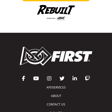
API/SERVICES
ABOUT
CONTACT US