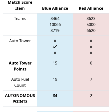
Match Score
Item
Blue Alliance
Red Alliance
Teams
3464
3623
10066
5000
3719
6620
Auto Tower
Auto Tower
15
0
Points
Auto Fuel
19
7
Count
AUTONOMOUS
34
7
POINTS