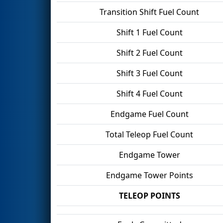
Transition Shift Fuel Count
Shift 1 Fuel Count
Shift 2 Fuel Count
Shift 3 Fuel Count
Shift 4 Fuel Count
Endgame Fuel Count
Total Teleop Fuel Count
Endgame Tower
Endgame Tower Points
TELEOP POINTS