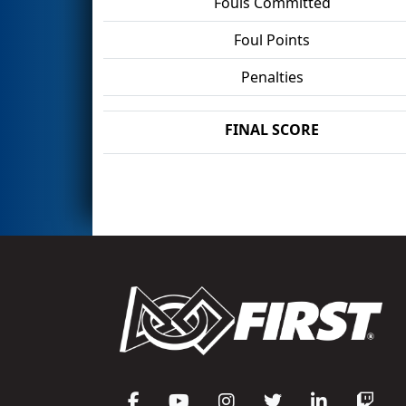
Fouls Committed
Foul Points
Penalties
FINAL SCORE