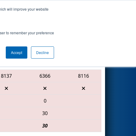
hich will improve your website
Search
sented by
rowser to remember your preference
Accept
Decline
Red Alliance
8137
6366
8116
0
30
30