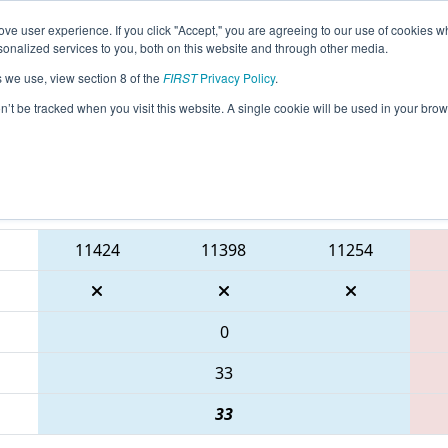
ve user experience. If you click "Accept," you are agreeing to our use of cookies w
eason Info
All SCCHA Pages
This Week's Events
67
nalized services to you, both on this website and through other media.
s we use, view section 8 of the
FIRST
Privacy Policy
.
FSC District North Charleston Event pre
on’t be tracked when you visit this website. A single cookie will be used in your b
ton Recreation
Blue Alliance
11424
11398
11254
0
33
33