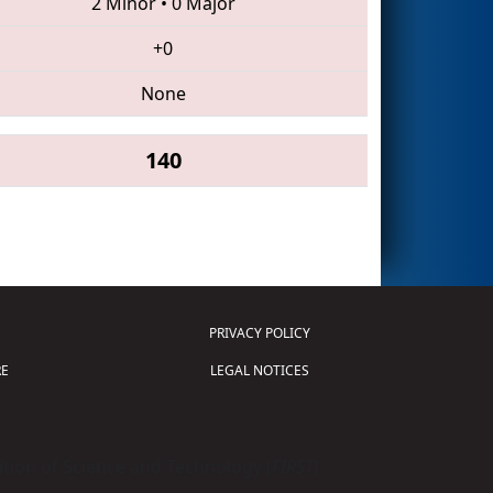
2 Minor
•
0 Major
+0
None
140
PRIVACY POLICY
E
LEGAL NOTICES
tion of Science and Technology (
FIRST
)