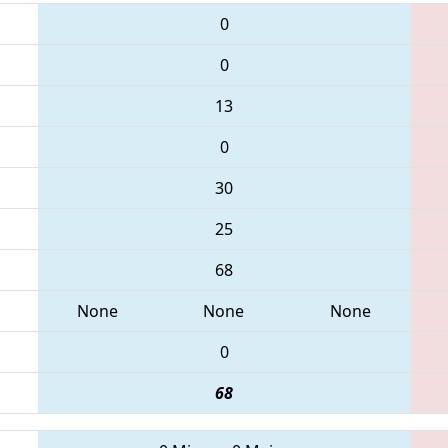
0
0
13
0
30
25
68
None
None
None
0
68