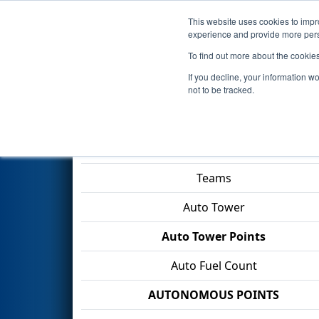
This website uses cookies to impro
Events
2026 S
experience and provide more perso
To find out more about the cookie
2026
Playoff Match 12 (R4)
- 
If you decline, your information w
SCDE & City of North Charles
not to be tracked.
Match Score Item
Teams
Auto Tower
Auto Tower Points
Auto Fuel Count
AUTONOMOUS POINTS