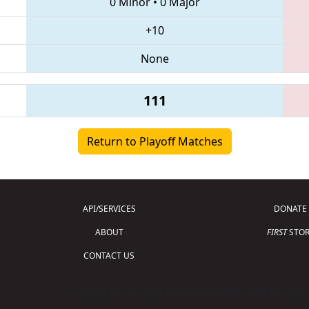
0 Minor
•
0 Major
+10
None
111
Return to Playoff Matches
API/SERVICES
DONATE
ABOUT
FIRST
STOR
CONTACT US
Copyright © 2026 For Inspiration and Recogni