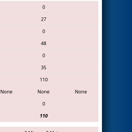
0
27
0
48
0
35
110
None
None
None
0
110