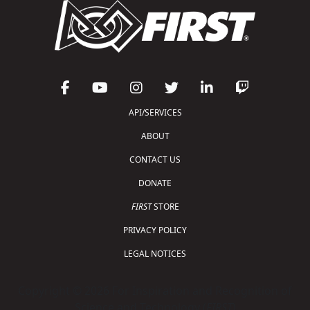
API/SERVICES
ABOUT
CONTACT US
DONATE
FIRST
STORE
PRIVACY POLICY
LEGAL NOTICES
Copyright © 2026 For Inspiration and Recognition of
Science and Technology (
FIRST
)