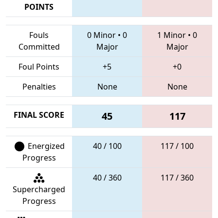
POINTS
Fouls
0 Minor
•
0
1 Minor
•
0
Committed
Major
Major
Foul Points
+5
+0
Penalties
None
None
FINAL SCORE
45
117
Energized
40 / 100
117 / 100
Progress
40 / 360
117 / 360
Supercharged
Progress