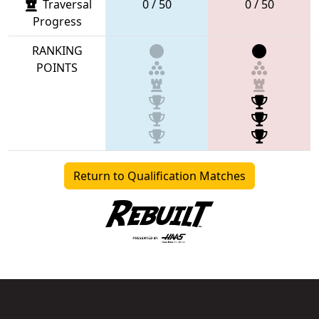
Traversal
0 / 50
0 / 50
Progress
RANKING
POINTS
Return to Qualification Matches