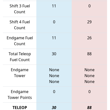
Shift 3 Fuel
11
0
Count
Shift 4 Fuel
0
29
Count
Endgame Fuel
11
26
Count
Total Teleop
30
88
Fuel Count
Endgame
None
None
Tower
None
None
None
None
Endgame
0
0
Tower Points
TELEOP
30
88