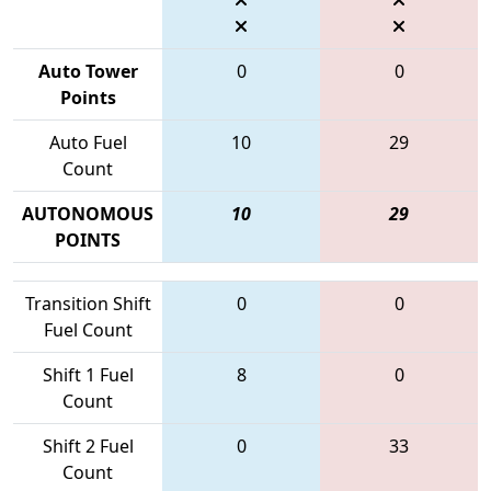
Auto Tower
0
0
Points
Auto Fuel
10
29
Count
AUTONOMOUS
10
29
POINTS
Transition Shift
0
0
Fuel Count
Shift 1 Fuel
8
0
Count
Shift 2 Fuel
0
33
Count