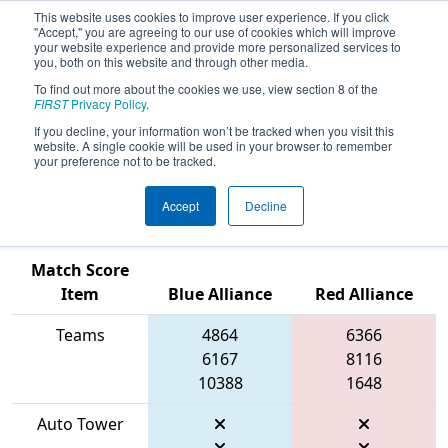
This website uses cookies to improve user experience. If you click
"Accept," you are agreeing to our use of cookies which will improve
your website experience and provide more personalized services to
you, both on this website and through other media.
To find out more about the cookies we use, view section 8 of the
2026
Qualification Match 2
- FSC
FIRST
Privacy Policy
.
District North Charleston Event
If you decline, your information won’t be tracked when you visit this
website. A single cookie will be used in your browser to remember
presented by SCDE & City of North
your preference not to be tracked.
Charleston Recreation
Accept
Decline
Match Score
Item
Blue Alliance
Red Alliance
Teams
4864
6366
6167
8116
10388
1648
Auto Tower