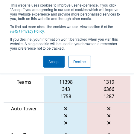
This website uses cookies to improve user experience. If you click
"Accept," you are agreeing to our use of cookies which will improve
your website experience and provide more personalized services to
you, both on this website and through other media.
To find out more about the cookies we use, view section 8 of the
2026
Qualification Match 3
- FSC
FIRST
Privacy Policy
.
District Hartsville Event
If you decline, your information won’t be tracked when you visit this
website. A single cookie will be used in your browser to remember
your preference not to be tracked.
Accept
Decline
Match Score
Item
Blue Alliance
Red Alliance
Teams
11398
1319
343
6366
1758
1287
Auto Tower