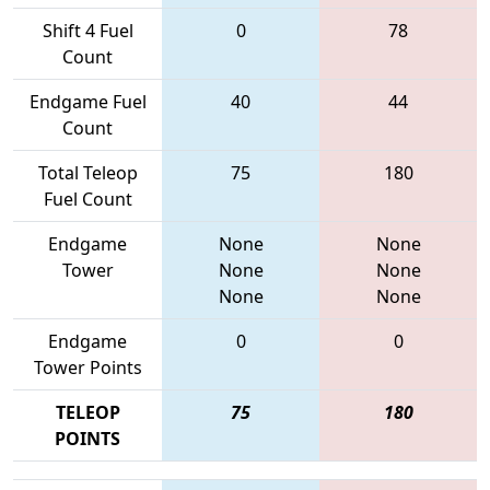
Shift 4 Fuel
0
78
Count
Endgame Fuel
40
44
Count
Total Teleop
75
180
Fuel Count
Endgame
None
None
Tower
None
None
None
None
Endgame
0
0
Tower Points
TELEOP
75
180
POINTS