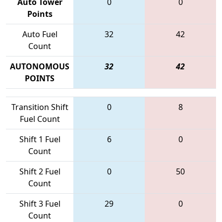
Auto Tower
0
0
Points
Auto Fuel
32
42
Count
AUTONOMOUS
32
42
POINTS
Transition Shift
0
8
Fuel Count
Shift 1 Fuel
6
0
Count
Shift 2 Fuel
0
50
Count
Shift 3 Fuel
29
0
Count