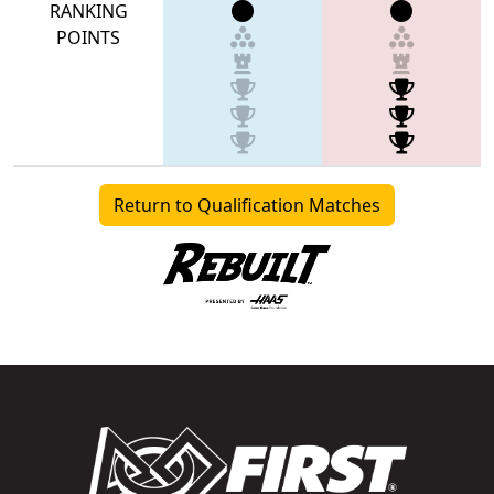
RANKING
POINTS
Return to Qualification Matches