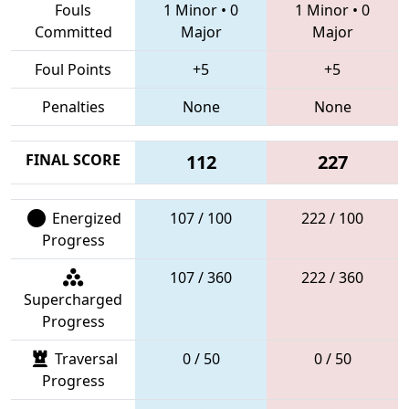
Fouls
1 Minor
•
0
1 Minor
•
0
Committed
Major
Major
Foul Points
+5
+5
Penalties
None
None
FINAL SCORE
112
227
Energized
107 / 100
222 / 100
Progress
107 / 360
222 / 360
Supercharged
Progress
Traversal
0 / 50
0 / 50
Progress