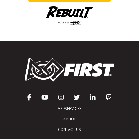
API/SERVICES
ABOUT
CONTACT US