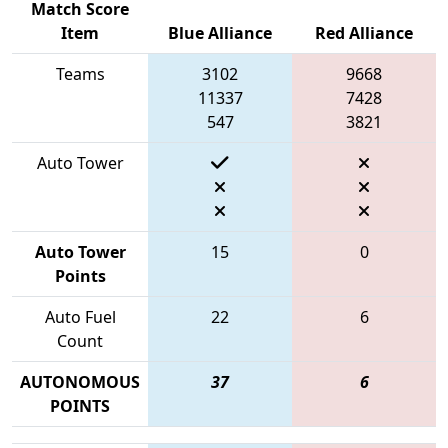
Match Score
Item
Blue Alliance
Red Alliance
Teams
3102
9668
11337
7428
547
3821
Auto Tower
Auto Tower
15
0
Points
Auto Fuel
22
6
Count
AUTONOMOUS
37
6
POINTS