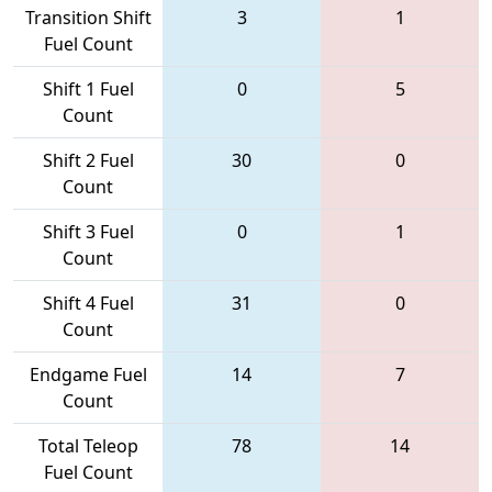
Transition Shift
3
1
Fuel Count
Shift 1 Fuel
0
5
Count
Shift 2 Fuel
30
0
Count
Shift 3 Fuel
0
1
Count
Shift 4 Fuel
31
0
Count
Endgame Fuel
14
7
Count
Total Teleop
78
14
Fuel Count