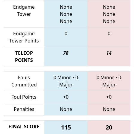
Endgame
None
None
Tower
None
None
None
None
Endgame
0
0
Tower Points
TELEOP
78
14
POINTS
Fouls
0 Minor
•
0
0 Minor
•
0
Committed
Major
Major
Foul Points
+0
+0
Penalties
None
None
FINAL SCORE
115
20