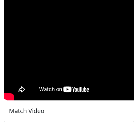
Match Video