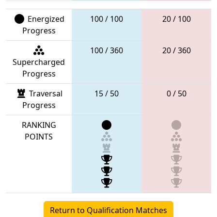
Energized
100 / 100
20 / 100
Progress
100 / 360
20 / 360
Supercharged
Progress
Traversal
15 / 50
0 / 50
Progress
RANKING
POINTS
Return to Qualification Matches