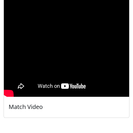
Match Video