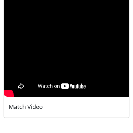
Match Video