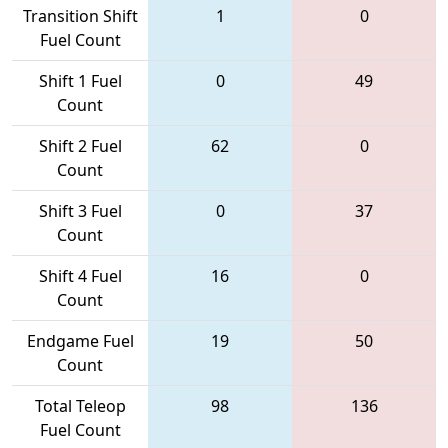
Transition Shift
1
0
Fuel Count
Shift 1 Fuel
0
49
Count
Shift 2 Fuel
62
0
Count
Shift 3 Fuel
0
37
Count
Shift 4 Fuel
16
0
Count
Endgame Fuel
19
50
Count
Total Teleop
98
136
Fuel Count