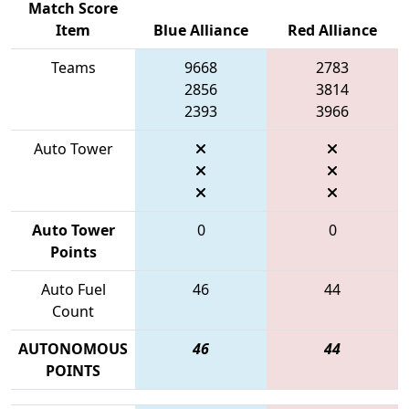
Match Score
Item
Blue Alliance
Red Alliance
Teams
9668
2783
2856
3814
2393
3966
Auto Tower
Auto Tower
0
0
Points
Auto Fuel
46
44
Count
AUTONOMOUS
46
44
POINTS