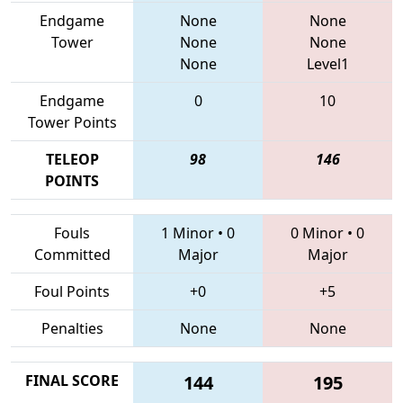
Endgame
None
None
Tower
None
None
None
Level1
Endgame
0
10
Tower Points
TELEOP
98
146
POINTS
Fouls
1 Minor
•
0
0 Minor
•
0
Committed
Major
Major
Foul Points
+0
+5
Penalties
None
None
FINAL SCORE
144
195