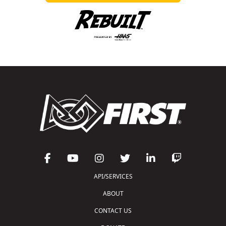
API/SERVICES
ABOUT
CONTACT US