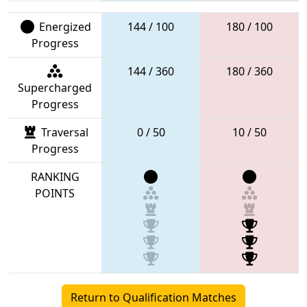
Energized
144 / 100
180 / 100
Progress
144 / 360
180 / 360
Supercharged
Progress
Traversal
0 / 50
10 / 50
Progress
RANKING
POINTS
Return to Qualification Matches