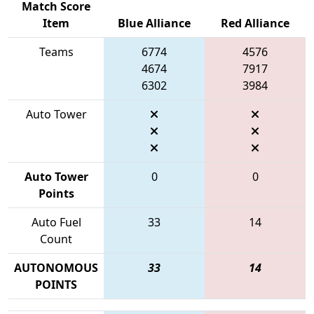
Match Score
Item
Blue Alliance
Red Alliance
Teams
6774
4576
4674
7917
6302
3984
Auto Tower
Auto Tower
0
0
Points
Auto Fuel
33
14
Count
AUTONOMOUS
33
14
POINTS