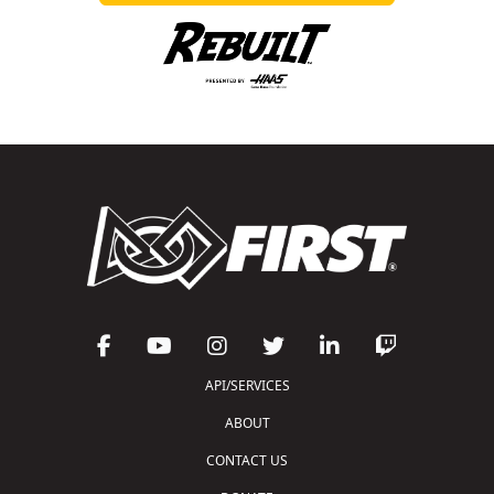
API/SERVICES
ABOUT
CONTACT US