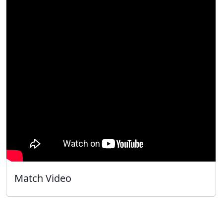
Match Video