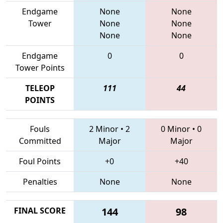
Endgame
None
None
Tower
None
None
None
None
Endgame
0
0
Tower Points
TELEOP
111
44
POINTS
Fouls
2 Minor
•
2
0 Minor
•
0
Committed
Major
Major
Foul Points
+0
+40
Penalties
None
None
FINAL SCORE
144
98