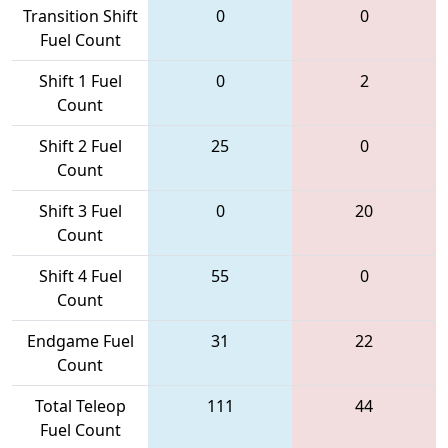
Transition Shift
0
0
Fuel Count
Shift 1 Fuel
0
2
Count
Shift 2 Fuel
25
0
Count
Shift 3 Fuel
0
20
Count
Shift 4 Fuel
55
0
Count
Endgame Fuel
31
22
Count
Total Teleop
111
44
Fuel Count