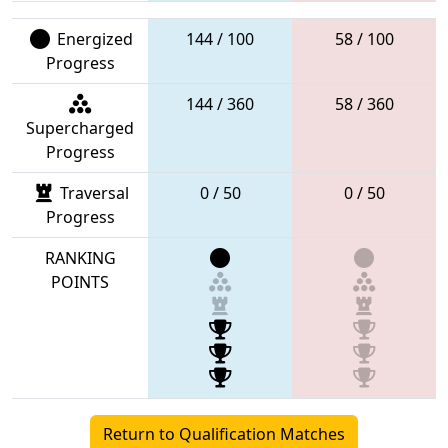
Energized
144 / 100
58 / 100
Progress
144 / 360
58 / 360
Supercharged
Progress
Traversal
0 / 50
0 / 50
Progress
RANKING
POINTS
Return to Qualification Matches