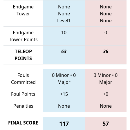
Endgame
None
None
Tower
None
None
Level1
None
Endgame
10
0
Tower Points
TELEOP
63
36
POINTS
Fouls
0 Minor
•
0
3 Minor
•
0
Committed
Major
Major
Foul Points
+15
+0
Penalties
None
None
FINAL SCORE
117
57