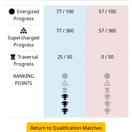
Energized
77 / 100
57 / 100
Progress
77 / 360
57 / 360
Supercharged
Progress
Traversal
25 / 50
0 / 50
Progress
RANKING
POINTS
Return to Qualification Matches