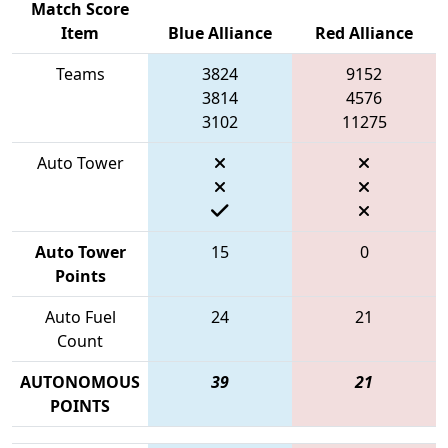
Match Score
Item
Blue Alliance
Red Alliance
Teams
3824
9152
3814
4576
3102
11275
Auto Tower
Auto Tower
15
0
Points
Auto Fuel
24
21
Count
AUTONOMOUS
39
21
POINTS