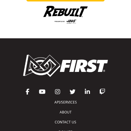
API/SERVICES
ABOUT
CONTACT US