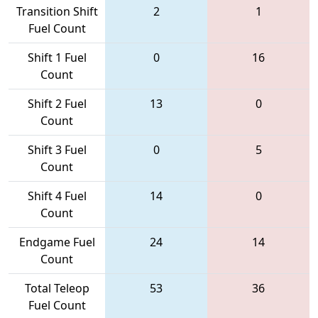
Transition Shift
2
1
Fuel Count
Shift 1 Fuel
0
16
Count
Shift 2 Fuel
13
0
Count
Shift 3 Fuel
0
5
Count
Shift 4 Fuel
14
0
Count
Endgame Fuel
24
14
Count
Total Teleop
53
36
Fuel Count