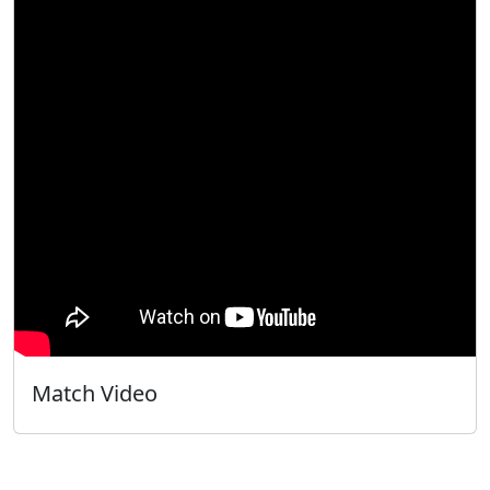
Match Video