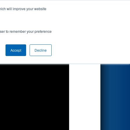
hich will improve your website
Search
rowser to remember your preference
Accept
Decline