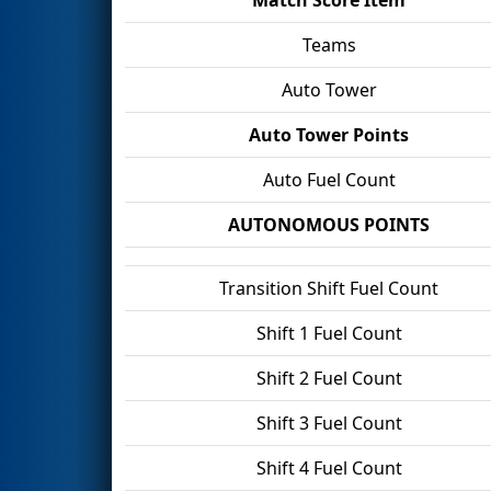
Teams
Auto Tower
Auto Tower Points
Auto Fuel Count
AUTONOMOUS POINTS
Transition Shift Fuel Count
Shift 1 Fuel Count
Shift 2 Fuel Count
Shift 3 Fuel Count
Shift 4 Fuel Count