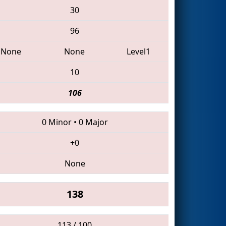
30
96
None
None
Level1
10
106
0 Minor
•
0 Major
+0
None
138
113 / 100