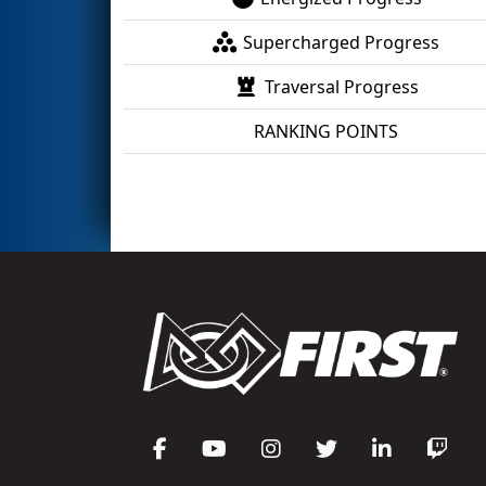
Supercharged Progress
Traversal Progress
RANKING POINTS