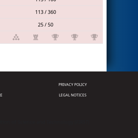
113 / 360
25 / 50
PRIVACY POLICY
E
LEGAL NOTICES
tion of Science and Technology (
FIRST
)