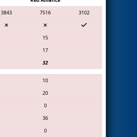
3843
7516
3102
15
17
32
10
20
0
36
0