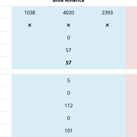
1038
4020
2393
0
57
57
5
0
112
0
101