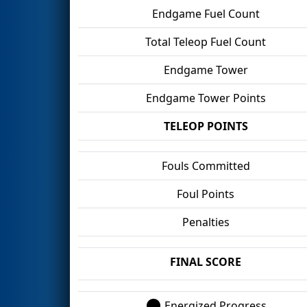
Endgame Fuel Count
Total Teleop Fuel Count
Endgame Tower
Endgame Tower Points
TELEOP POINTS
Fouls Committed
Foul Points
Penalties
FINAL SCORE
Energized Progress