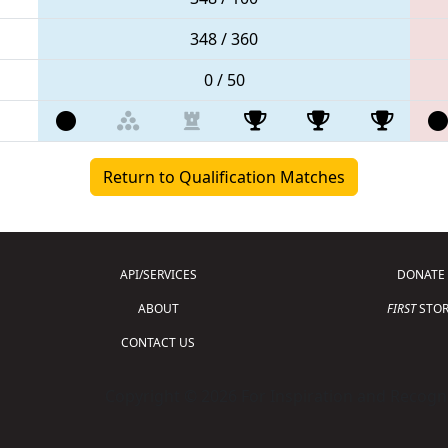
348 / 360
0 / 50
Return to Qualification Matches
API/SERVICES
DONATE
ABOUT
FIRST
STOR
CONTACT US
Copyright © 2026 For Inspiration and Recogni