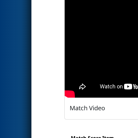
Match Video
Match Score Item