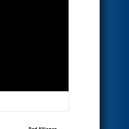
Red Alliance