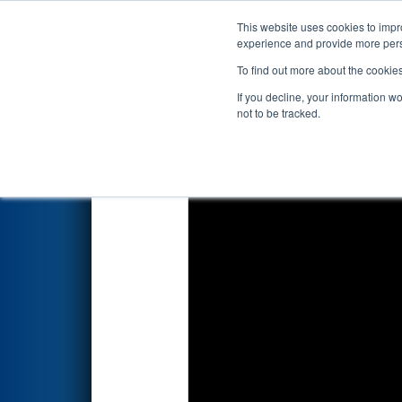
This website uses cookies to impro
Events
2026 S
experience and provide more perso
To find out more about the cookie
2026
Qualification Match 7
- 
If you decline, your information w
not to be tracked.