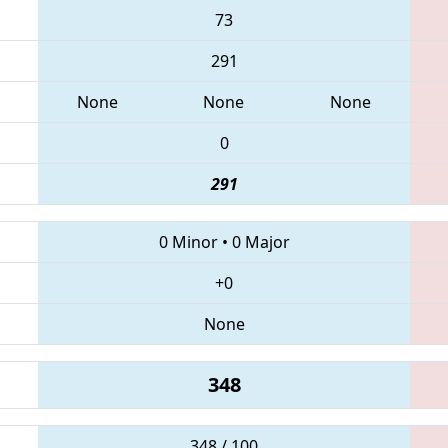
73
291
None
None
None
0
291
0 Minor
•
0 Major
+0
None
348
348 / 100