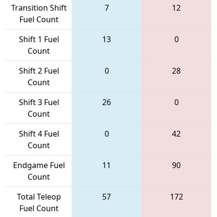
Transition Shift
7
12
Fuel Count
Shift 1 Fuel
13
0
Count
Shift 2 Fuel
0
28
Count
Shift 3 Fuel
26
0
Count
Shift 4 Fuel
0
42
Count
Endgame Fuel
11
90
Count
Total Teleop
57
172
Fuel Count