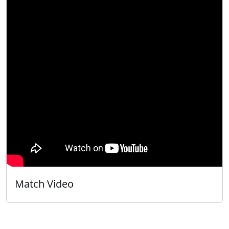
Match Video