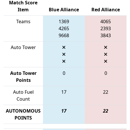
Match Score
Item
Blue Alliance
Red Alliance
Teams
1369
4065
4265
2393
9668
3843
Auto Tower
Auto Tower
0
0
Points
Auto Fuel
17
22
Count
AUTONOMOUS
17
22
POINTS