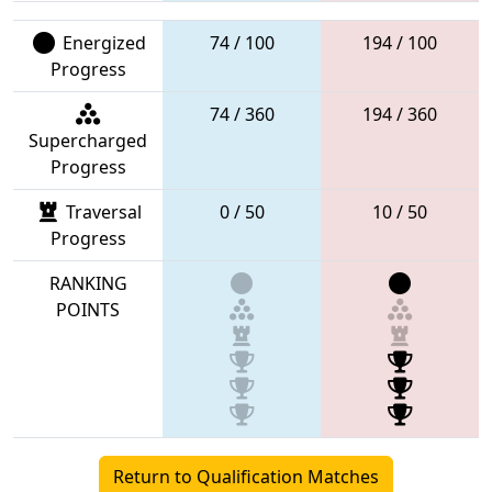
Energized
74 / 100
194 / 100
Progress
74 / 360
194 / 360
Supercharged
Progress
Traversal
0 / 50
10 / 50
Progress
RANKING
POINTS
Return to Qualification Matches