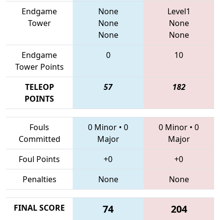
Endgame
None
Level1
Tower
None
None
None
None
Endgame
0
10
Tower Points
TELEOP
57
182
POINTS
Fouls
0 Minor
•
0
0 Minor
•
0
Committed
Major
Major
Foul Points
+0
+0
Penalties
None
None
FINAL SCORE
74
204