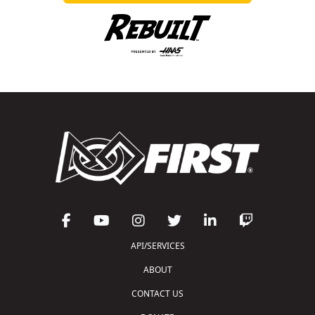
API/SERVICES
ABOUT
CONTACT US