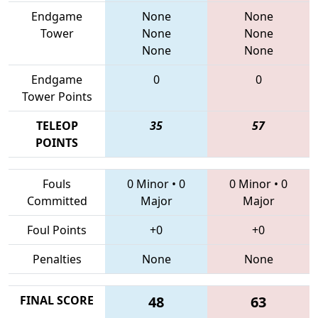
Endgame
None
None
Tower
None
None
None
None
Endgame
0
0
Tower Points
TELEOP
35
57
POINTS
Fouls
0 Minor
•
0
0 Minor
•
0
Committed
Major
Major
Foul Points
+0
+0
Penalties
None
None
FINAL SCORE
48
63