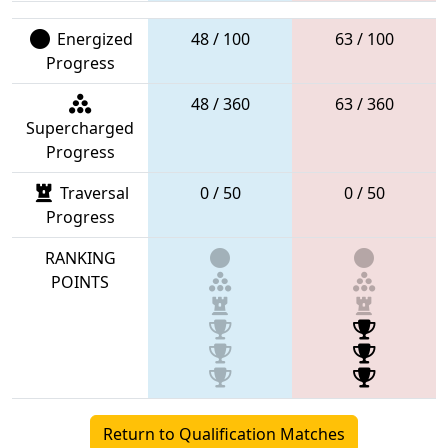
Energized
48 / 100
63 / 100
Progress
48 / 360
63 / 360
Supercharged
Progress
Traversal
0 / 50
0 / 50
Progress
RANKING
POINTS
Return to Qualification Matches