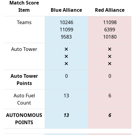
Match Score
Item
Blue Alliance
Red Alliance
Teams
10246
11098
11099
6399
9583
10180
Auto Tower
Auto Tower
0
0
Points
Auto Fuel
13
6
Count
AUTONOMOUS
13
6
POINTS