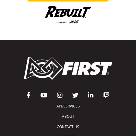
API/SERVICES
ABOUT
CONTACT US