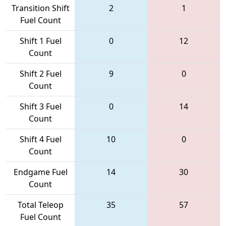
Transition Shift
2
1
Fuel Count
Shift 1 Fuel
0
12
Count
Shift 2 Fuel
9
0
Count
Shift 3 Fuel
0
14
Count
Shift 4 Fuel
10
0
Count
Endgame Fuel
14
30
Count
Total Teleop
35
57
Fuel Count