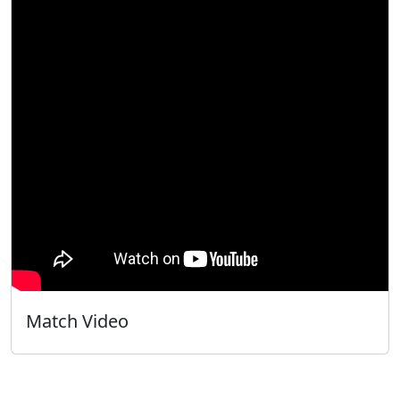
Match Video