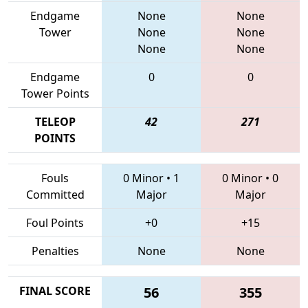
Endgame
None
None
Tower
None
None
None
None
Endgame
0
0
Tower Points
TELEOP
42
271
POINTS
Fouls
0 Minor
•
1
0 Minor
•
0
Committed
Major
Major
Foul Points
+0
+15
Penalties
None
None
FINAL SCORE
56
355