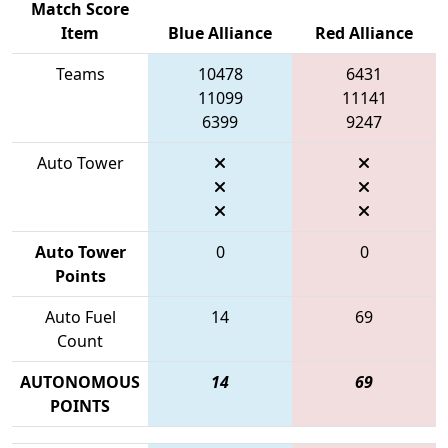
Match Score
Item
Blue Alliance
Red Alliance
Teams
10478
6431
11099
11141
6399
9247
Auto Tower
Auto Tower
0
0
Points
Auto Fuel
14
69
Count
AUTONOMOUS
14
69
POINTS