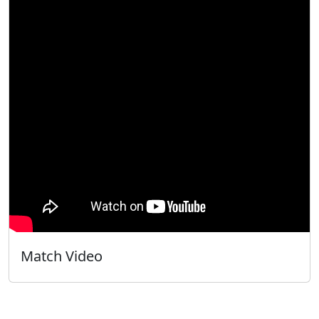
Match Video