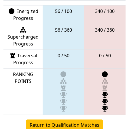
Energized
56 / 100
340 / 100
Progress
56 / 360
340 / 360
Supercharged
Progress
Traversal
0 / 50
0 / 50
Progress
RANKING
POINTS
Return to Qualification Matches