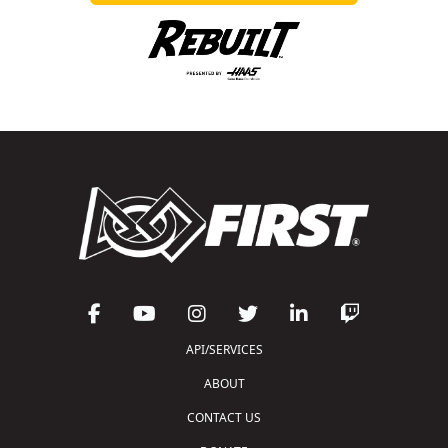
API/SERVICES
ABOUT
CONTACT US