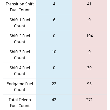
Transition Shift
4
41
Fuel Count
Shift 1 Fuel
6
0
Count
Shift 2 Fuel
0
104
Count
Shift 3 Fuel
10
0
Count
Shift 4 Fuel
0
30
Count
Endgame Fuel
22
96
Count
Total Teleop
42
271
Fuel Count