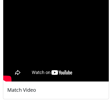
Match Video