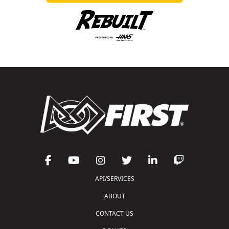
API/SERVICES
ABOUT
CONTACT US