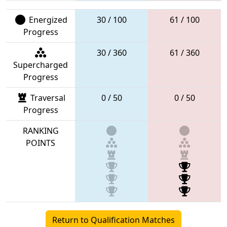
Energized
30 / 100
61 / 100
Progress
30 / 360
61 / 360
Supercharged
Progress
Traversal
0 / 50
0 / 50
Progress
RANKING
POINTS
Return to Qualification Matches