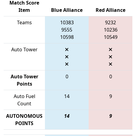
Match Score
Item
Blue Alliance
Red Alliance
Teams
10383
9232
9555
10236
10598
10549
Auto Tower
Auto Tower
0
0
Points
Auto Fuel
14
9
Count
AUTONOMOUS
14
9
POINTS