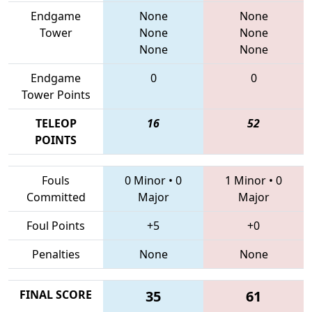
Endgame
None
None
Tower
None
None
None
None
Endgame
0
0
Tower Points
TELEOP
16
52
POINTS
Fouls
0 Minor
•
0
1 Minor
•
0
Committed
Major
Major
Foul Points
+5
+0
Penalties
None
None
FINAL SCORE
35
61