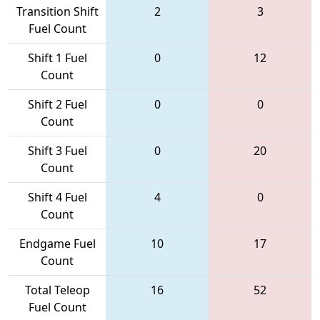
Transition Shift
2
3
Fuel Count
Shift 1 Fuel
0
12
Count
Shift 2 Fuel
0
0
Count
Shift 3 Fuel
0
20
Count
Shift 4 Fuel
4
0
Count
Endgame Fuel
10
17
Count
Total Teleop
16
52
Fuel Count