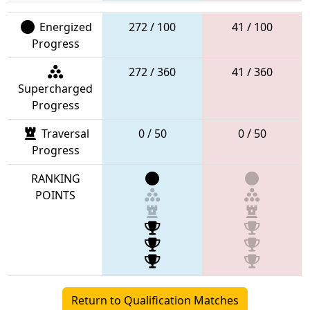
Energized
272 / 100
41 / 100
Progress
272 / 360
41 / 360
Supercharged
Progress
Traversal
0 / 50
0 / 50
Progress
RANKING
POINTS
Return to Qualification Matches