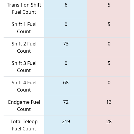
Transition Shift
6
5
Fuel Count
Shift 1 Fuel
0
5
Count
Shift 2 Fuel
73
0
Count
Shift 3 Fuel
0
5
Count
Shift 4 Fuel
68
0
Count
Endgame Fuel
72
13
Count
Total Teleop
219
28
Fuel Count