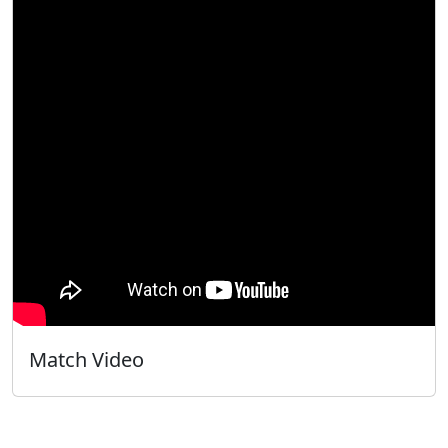
Match Video