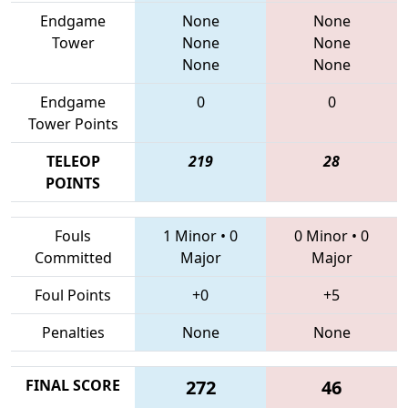
Endgame
None
None
Tower
None
None
None
None
Endgame
0
0
Tower Points
TELEOP
219
28
POINTS
Fouls
1 Minor
•
0
0 Minor
•
0
Committed
Major
Major
Foul Points
+0
+5
Penalties
None
None
FINAL SCORE
272
46