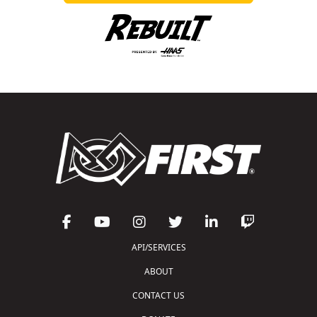
API/SERVICES
ABOUT
CONTACT US