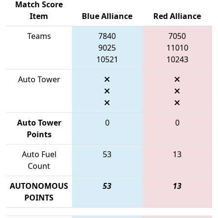
Match Score
Item
Blue Alliance
Red Alliance
Teams
7840
7050
9025
11010
10521
10243
Auto Tower
Auto Tower
0
0
Points
Auto Fuel
53
13
Count
AUTONOMOUS
53
13
POINTS