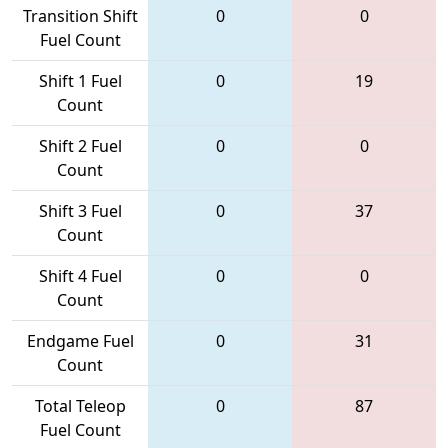
Transition Shift
0
0
Fuel Count
Shift 1 Fuel
0
19
Count
Shift 2 Fuel
0
0
Count
Shift 3 Fuel
0
37
Count
Shift 4 Fuel
0
0
Count
Endgame Fuel
0
31
Count
Total Teleop
0
87
Fuel Count