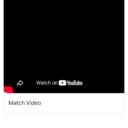
Match Video