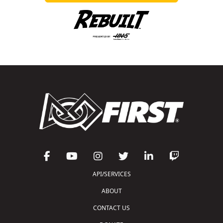
API/SERVICES
ABOUT
CONTACT US