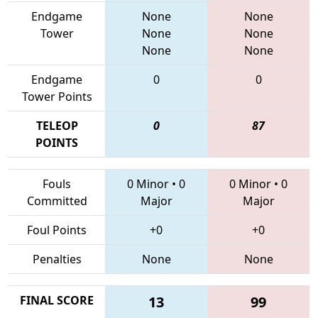
Endgame
None
None
Tower
None
None
None
None
Endgame
0
0
Tower Points
TELEOP
0
87
POINTS
Fouls
0 Minor
•
0
0 Minor
•
0
Committed
Major
Major
Foul Points
+0
+0
Penalties
None
None
FINAL SCORE
13
99