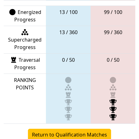
Energized
13 / 100
99 / 100
Progress
13 / 360
99 / 360
Supercharged
Progress
Traversal
0 / 50
0 / 50
Progress
RANKING
POINTS
Return to Qualification Matches