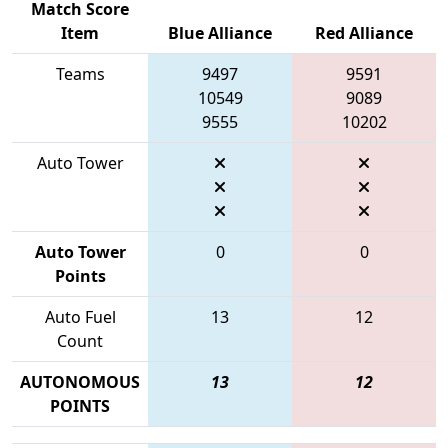
Match Score
Item
Blue Alliance
Red Alliance
Teams
9497
9591
10549
9089
9555
10202
Auto Tower
Auto Tower
0
0
Points
Auto Fuel
13
12
Count
AUTONOMOUS
13
12
POINTS