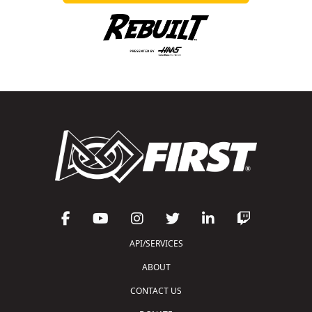
API/SERVICES
ABOUT
CONTACT US