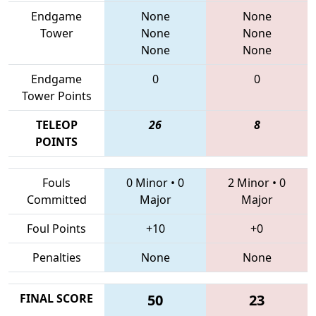
Endgame
None
None
Tower
None
None
None
None
Endgame
0
0
Tower Points
TELEOP
26
8
POINTS
Fouls
0 Minor
•
0
2 Minor
•
0
Committed
Major
Major
Foul Points
+10
+0
Penalties
None
None
FINAL SCORE
50
23