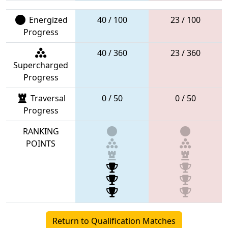
Energized
40 / 100
23 / 100
Progress
40 / 360
23 / 360
Supercharged
Progress
Traversal
0 / 50
0 / 50
Progress
RANKING
POINTS
Return to Qualification Matches