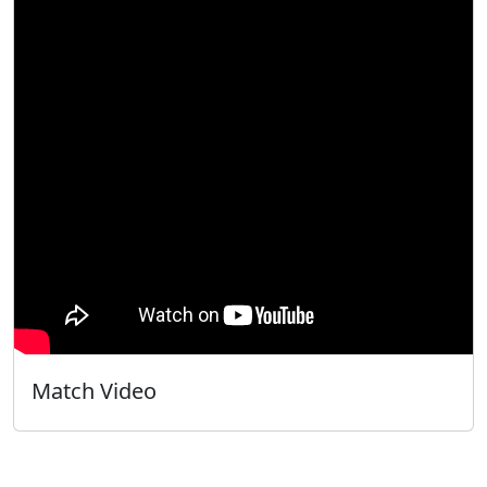
Match Video