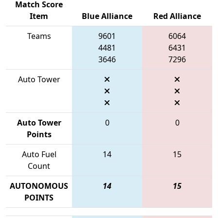
Match Score
Item
Blue Alliance
Red Alliance
Teams
9601
6064
4481
6431
3646
7296
Auto Tower
Auto Tower
0
0
Points
Auto Fuel
14
15
Count
AUTONOMOUS
14
15
POINTS