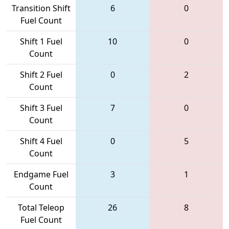
Transition Shift
6
0
Fuel Count
Shift 1 Fuel
10
0
Count
Shift 2 Fuel
0
2
Count
Shift 3 Fuel
7
0
Count
Shift 4 Fuel
0
5
Count
Endgame Fuel
3
1
Count
Total Teleop
26
8
Fuel Count