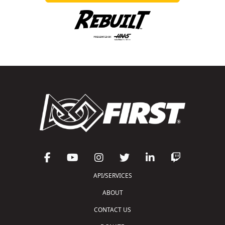
API/SERVICES
ABOUT
CONTACT US