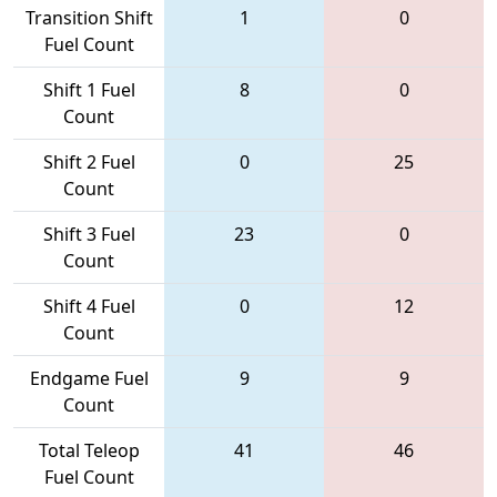
Transition Shift
1
0
Fuel Count
Shift 1 Fuel
8
0
Count
Shift 2 Fuel
0
25
Count
Shift 3 Fuel
23
0
Count
Shift 4 Fuel
0
12
Count
Endgame Fuel
9
9
Count
Total Teleop
41
46
Fuel Count