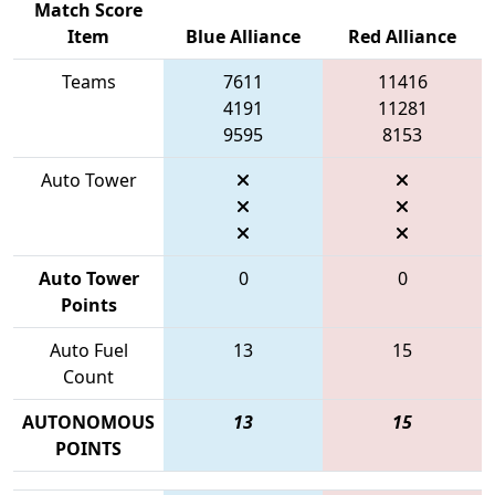
Match Score
Item
Blue Alliance
Red Alliance
Teams
7611
11416
4191
11281
9595
8153
Auto Tower
Auto Tower
0
0
Points
Auto Fuel
13
15
Count
AUTONOMOUS
13
15
POINTS