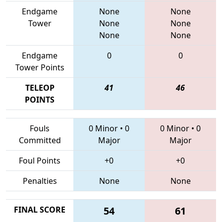
Endgame
None
None
Tower
None
None
None
None
Endgame
0
0
Tower Points
TELEOP
41
46
POINTS
Fouls
0 Minor
•
0
0 Minor
•
0
Committed
Major
Major
Foul Points
+0
+0
Penalties
None
None
FINAL SCORE
54
61