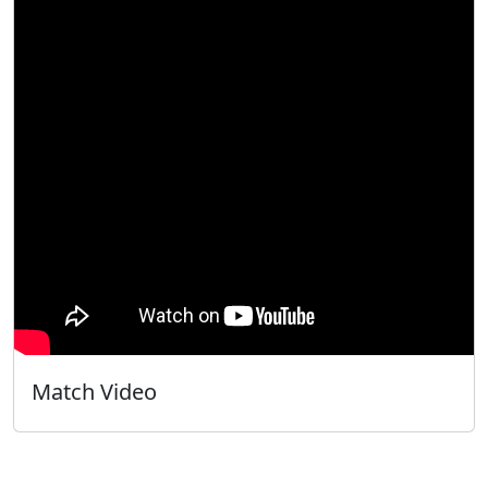
Match Video