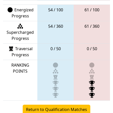
Energized
54 / 100
61 / 100
Progress
54 / 360
61 / 360
Supercharged
Progress
Traversal
0 / 50
0 / 50
Progress
RANKING
POINTS
Return to Qualification Matches