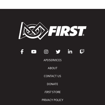
API/SERVICES
ABOUT
CONTACT US
DONATE
FIRST
STORE
PRIVACY POLICY