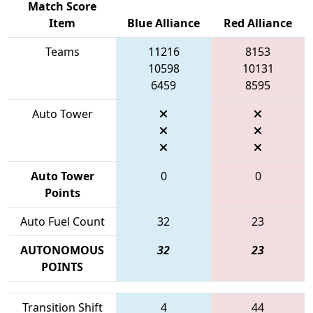
Match Score
Item
Blue Alliance
Red Alliance
Teams
11216
8153
10598
10131
6459
8595
Auto Tower
Auto Tower
0
0
Points
Auto Fuel Count
32
23
AUTONOMOUS
32
23
POINTS
Transition Shift
4
44