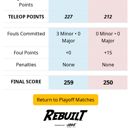
Points
TELEOP POINTS
227
212
Fouls Committed
3 Minor
•
0
0 Minor
•
0
Major
Major
Foul Points
+0
+15
Penalties
None
None
FINAL SCORE
259
250
Return to Playoff Matches