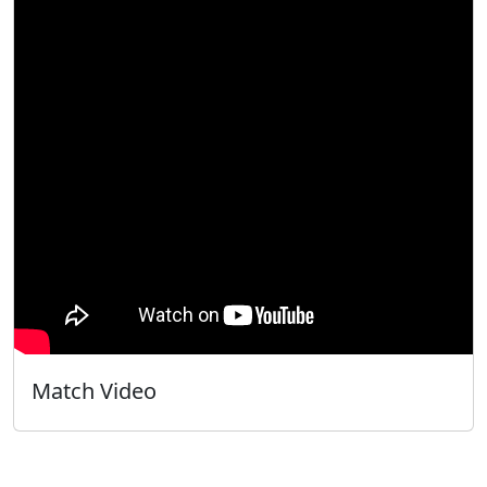
Match Video