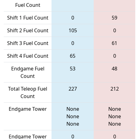
Fuel Count
Shift 1 Fuel Count
0
59
Shift 2 Fuel Count
105
0
Shift 3 Fuel Count
0
61
Shift 4 Fuel Count
65
0
Endgame Fuel
53
48
Count
Total Teleop Fuel
227
212
Count
Endgame Tower
None
None
None
None
None
None
Endgame Tower
0
0