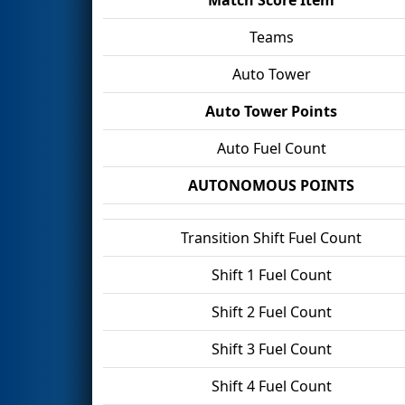
Teams
Auto Tower
Auto Tower Points
Auto Fuel Count
AUTONOMOUS POINTS
Transition Shift Fuel Count
Shift 1 Fuel Count
Shift 2 Fuel Count
Shift 3 Fuel Count
Shift 4 Fuel Count