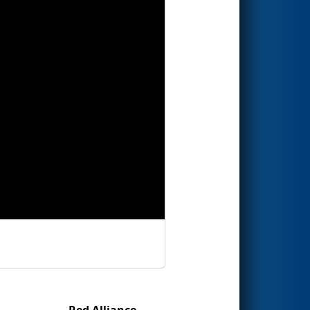
Red Alliance