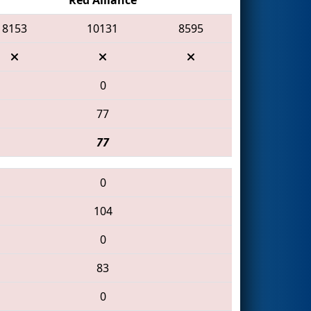
8153
10131
8595
0
77
77
0
104
0
83
0