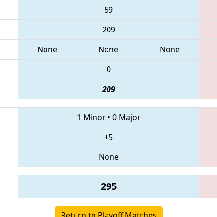
59
209
None
None
None
0
209
1 Minor
•
0 Major
+5
None
295
Return to Playoff Matches