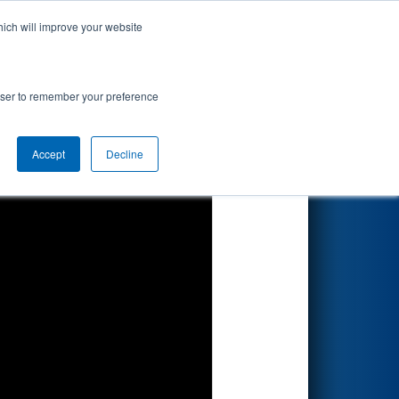
hich will improve your website
Search
rowser to remember your preference
Accept
Decline