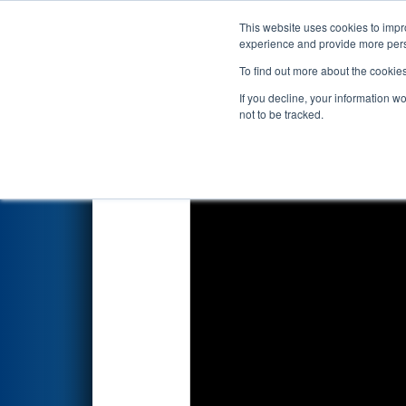
This website uses cookies to impro
Events
2026 S
experience and provide more perso
To find out more about the cookie
2026
Playoff Final 2
- Marmar
If you decline, your information w
not to be tracked.