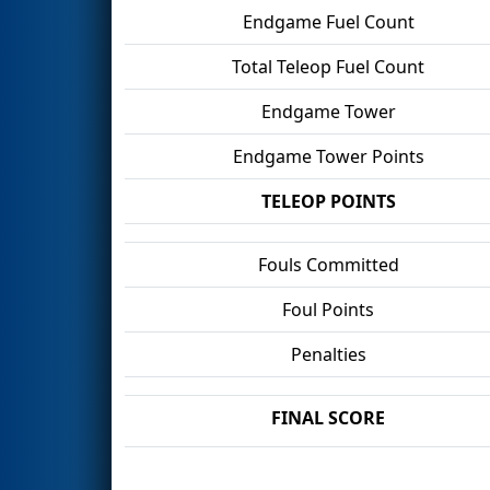
Endgame Fuel Count
Total Teleop Fuel Count
Endgame Tower
Endgame Tower Points
TELEOP POINTS
Fouls Committed
Foul Points
Penalties
FINAL SCORE