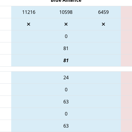
11216
10598
6459
0
81
81
24
0
63
0
63