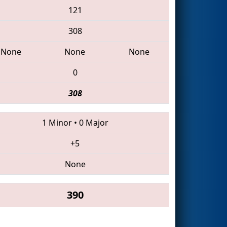
121
308
None
None
None
0
308
1 Minor
•
0 Major
+5
None
390