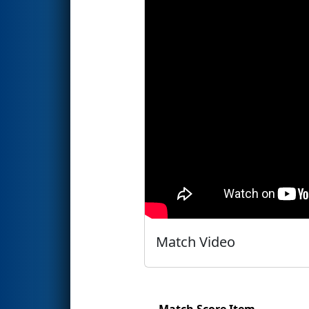
Match Video
Match Score Item