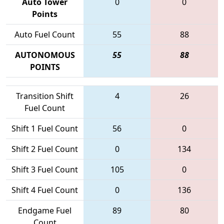
Auto Tower
0
0
Points
Auto Fuel Count
55
88
AUTONOMOUS
55
88
POINTS
Transition Shift
4
26
Fuel Count
Shift 1 Fuel Count
56
0
Shift 2 Fuel Count
0
134
Shift 3 Fuel Count
105
0
Shift 4 Fuel Count
0
136
Endgame Fuel
89
80
Count