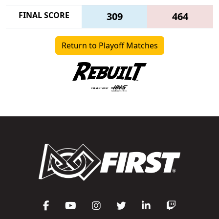
FINAL SCORE
309
464
Return to Playoff Matches