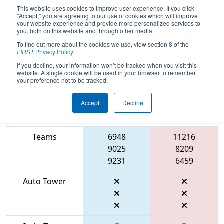
This website uses cookies to improve user experience. If you click
"Accept," you are agreeing to our use of cookies which will improve
your website experience and provide more personalized services to
you, both on this website and through other media.
To find out more about the cookies we use, view section 8 of the
2026
Playoff Match 7 (R2)
- Marmara
FIRST
Privacy Policy
.
Regional
If you decline, your information won’t be tracked when you visit this
website. A single cookie will be used in your browser to remember
your preference not to be tracked.
Accept
Decline
Match Score
Item
Blue Alliance
Red Alliance
Teams
6948
11216
9025
8209
9231
6459
Auto Tower