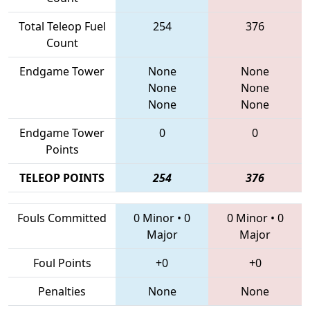
Total Teleop Fuel
254
376
Count
Endgame Tower
None
None
None
None
None
None
Endgame Tower
0
0
Points
TELEOP POINTS
254
376
Fouls Committed
0 Minor
•
0
0 Minor
•
0
Major
Major
Foul Points
+0
+0
Penalties
None
None