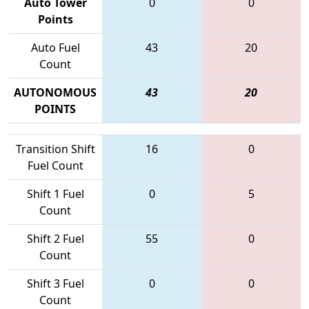
Auto Tower
0
0
Points
Auto Fuel
43
20
Count
AUTONOMOUS
43
20
POINTS
Transition Shift
16
0
Fuel Count
Shift 1 Fuel
0
5
Count
Shift 2 Fuel
55
0
Count
Shift 3 Fuel
0
0
Count