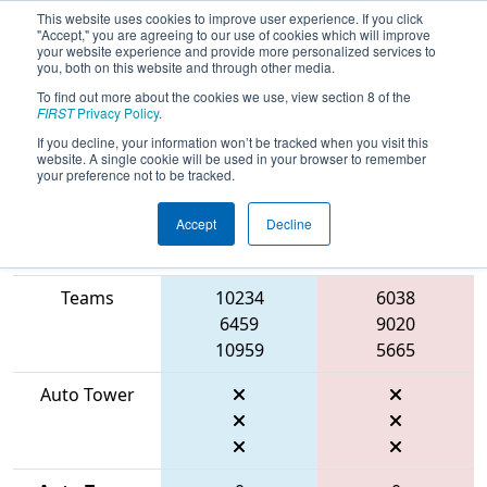
This website uses cookies to improve user experience. If you click
"Accept," you are agreeing to our use of cookies which will improve
your website experience and provide more personalized services to
you, both on this website and through other media.
To find out more about the cookies we use, view section 8 of the
2026
Qualification Match 11
-
FIRST
Privacy Policy
.
Marmara Regional
If you decline, your information won’t be tracked when you visit this
website. A single cookie will be used in your browser to remember
your preference not to be tracked.
Accept
Decline
Match Score
Item
Blue Alliance
Red Alliance
Teams
10234
6038
6459
9020
10959
5665
Auto Tower