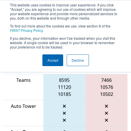
This website uses cookies to improve user experience. If you click
"Accept," you are agreeing to our use of cookies which will improve
your website experience and provide more personalized services to
you, both on this website and through other media.
To find out more about the cookies we use, view section 8 of the
2026
Qualification Match 13
-
FIRST
Privacy Policy
.
Marmara Regional
If you decline, your information won’t be tracked when you visit this
website. A single cookie will be used in your browser to remember
your preference not to be tracked.
Accept
Decline
Match Score
Item
Blue Alliance
Red Alliance
Teams
8595
7466
11120
10576
10185
10502
Auto Tower