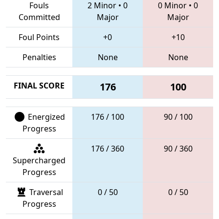
Fouls
2 Minor
•
0
0 Minor
•
0
Committed
Major
Major
Foul Points
+0
+10
Penalties
None
None
FINAL SCORE
176
100
Energized
176 / 100
90 / 100
Progress
176 / 360
90 / 360
Supercharged
Progress
Traversal
0 / 50
0 / 50
Progress