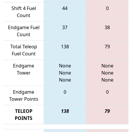
Shift 4 Fuel
44
0
Count
Endgame Fuel
37
38
Count
Total Teleop
138
79
Fuel Count
Endgame
None
None
Tower
None
None
None
None
Endgame
0
0
Tower Points
TELEOP
138
79
POINTS