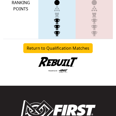
RANKING
POINTS
Return to Qualification Matches