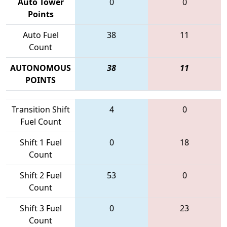
Auto Tower
0
0
Points
Auto Fuel
38
11
Count
AUTONOMOUS
38
11
POINTS
Transition Shift
4
0
Fuel Count
Shift 1 Fuel
0
18
Count
Shift 2 Fuel
53
0
Count
Shift 3 Fuel
0
23
Count