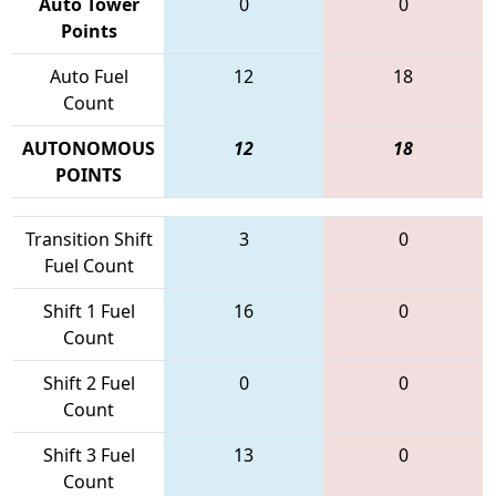
Auto Tower
0
0
Points
Auto Fuel
12
18
Count
AUTONOMOUS
12
18
POINTS
Transition Shift
3
0
Fuel Count
Shift 1 Fuel
16
0
Count
Shift 2 Fuel
0
0
Count
Shift 3 Fuel
13
0
Count