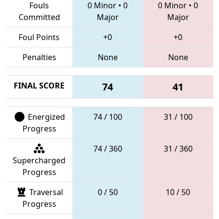
Fouls
0 Minor
•
0
0 Minor
•
0
Committed
Major
Major
Foul Points
+0
+0
Penalties
None
None
FINAL SCORE
74
41
Energized
74 / 100
31 / 100
Progress
74 / 360
31 / 360
Supercharged
Progress
Traversal
0 / 50
10 / 50
Progress