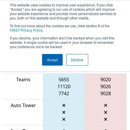
This website uses cookies to improve user experience. If you click
"Accept," you are agreeing to our use of cookies which will improve
your website experience and provide more personalized services to
you, both on this website and through other media.
To find out more about the cookies we use, view section 8 of the
2026
Qualification Match 46
-
FIRST
Privacy Policy
.
Marmara Regional
If you decline, your information won’t be tracked when you visit this
website. A single cookie will be used in your browser to remember
your preference not to be tracked.
Accept
Decline
Match Score
Item
Blue Alliance
Red Alliance
Teams
5655
9020
11120
9026
7742
9028
Auto Tower