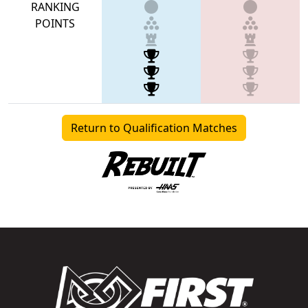
RANKING
POINTS
Return to Qualification Matches