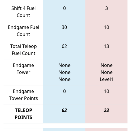
Shift 4 Fuel
0
3
Count
Endgame Fuel
30
10
Count
Total Teleop
62
13
Fuel Count
Endgame
None
None
Tower
None
None
None
Level1
Endgame
0
10
Tower Points
TELEOP
62
23
POINTS