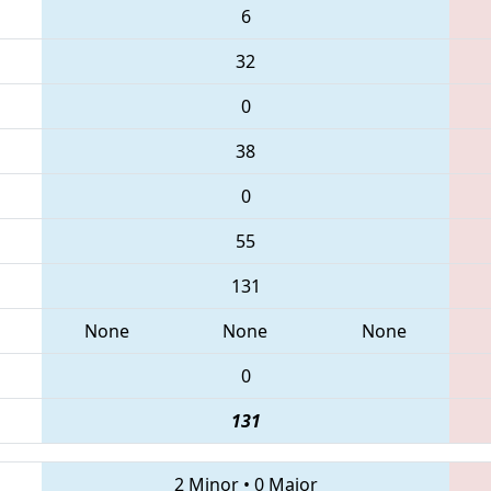
6
32
0
38
0
55
131
None
None
None
0
131
2 Minor
•
0 Major