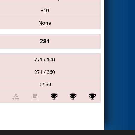
+10
None
281
271 / 100
271 / 360
0 / 50