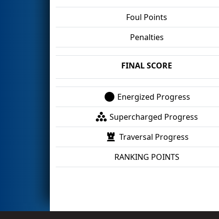
Foul Points
Penalties
FINAL SCORE
Energized Progress
Supercharged Progress
Traversal Progress
RANKING POINTS