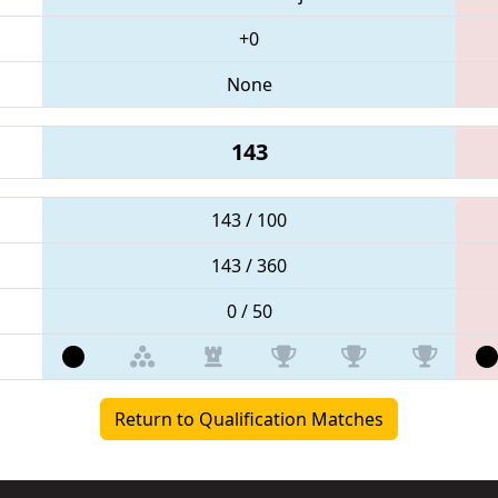
+0
None
143
143 / 100
143 / 360
0 / 50
Return to Qualification Matches