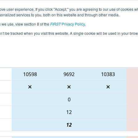
ve user experience. If you click "Accept," you are agreeing to our use of cookies w
eason Info
All TUIS3 Pages
This Week's Events
68
nalized services to you, both on this website and through other media.
s we use, view section 8 of the
FIRST
Privacy Policy
.
- Marmara Regional
on’t be tracked when you visit this website. A single cookie will be used in your b
Blue Alliance
10598
9692
10383
0
12
12