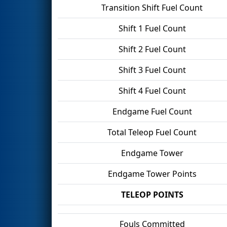
Transition Shift Fuel Count
Shift 1 Fuel Count
Shift 2 Fuel Count
Shift 3 Fuel Count
Shift 4 Fuel Count
Endgame Fuel Count
Total Teleop Fuel Count
Endgame Tower
Endgame Tower Points
TELEOP POINTS
Fouls Committed