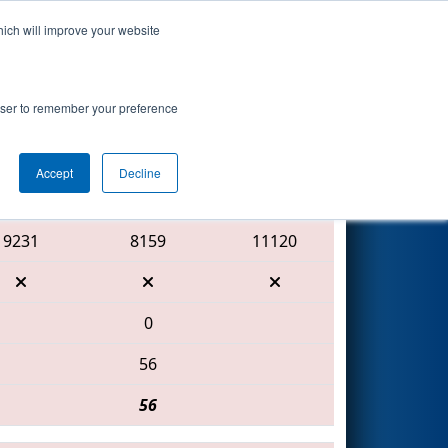
hich will improve your website
Search
rowser to remember your preference
Accept
Decline
Red Alliance
9231
8159
11120
0
56
56