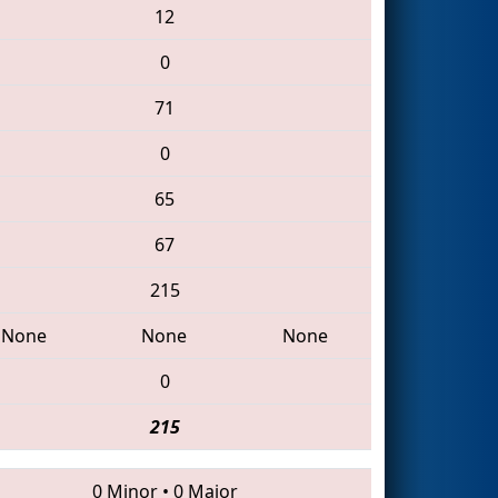
12
0
71
0
65
67
215
None
None
None
0
215
0 Minor
•
0 Major