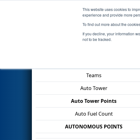
This website uses cookies to impro
Events
2026 S
experience and provide more perso
To find out more about the cookie
2026
Qualification Match 59
If you decline, your information w
not to be tracked.
Match Score Item
Teams
Auto Tower
Auto Tower Points
Auto Fuel Count
AUTONOMOUS POINTS