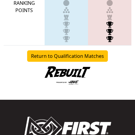
RANKING
POINTS
Return to Qualification Matches