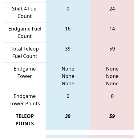
Shift 4 Fuel
0
24
Count
Endgame Fuel
16
14
Count
Total Teleop
39
59
Fuel Count
Endgame
None
None
Tower
None
None
None
None
Endgame
0
0
Tower Points
TELEOP
39
59
POINTS