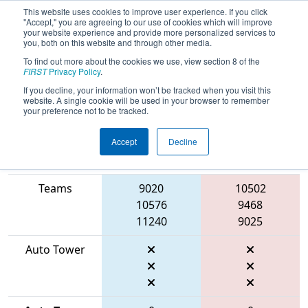
This website uses cookies to improve user experience. If you click
"Accept," you are agreeing to our use of cookies which will improve
your website experience and provide more personalized services to
you, both on this website and through other media.
To find out more about the cookies we use, view section 8 of the
2026
Qualification Match 60
-
FIRST
Privacy Policy
.
Marmara Regional
If you decline, your information won’t be tracked when you visit this
website. A single cookie will be used in your browser to remember
your preference not to be tracked.
Accept
Decline
Match Score
Item
Blue Alliance
Red Alliance
Teams
9020
10502
10576
9468
11240
9025
Auto Tower