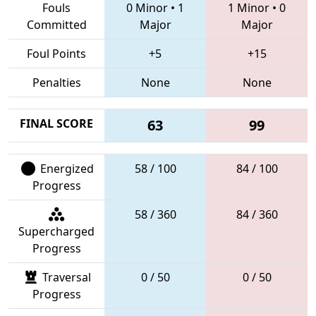
Fouls
0 Minor
•
1
1 Minor
•
0
Committed
Major
Major
Foul Points
+5
+15
Penalties
None
None
FINAL SCORE
63
99
Energized
58 / 100
84 / 100
Progress
58 / 360
84 / 360
Supercharged
Progress
Traversal
0 / 50
0 / 50
Progress