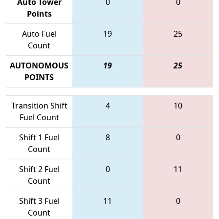
Auto Tower
0
0
Points
Auto Fuel
19
25
Count
AUTONOMOUS
19
25
POINTS
Transition Shift
4
10
Fuel Count
Shift 1 Fuel
8
0
Count
Shift 2 Fuel
0
11
Count
Shift 3 Fuel
11
0
Count