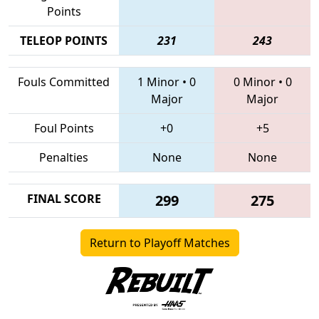
Points
TELEOP POINTS
231
243
Fouls Committed
1 Minor
•
0
0 Minor
•
0
Major
Major
Foul Points
+0
+5
Penalties
None
None
FINAL SCORE
299
275
Return to Playoff Matches