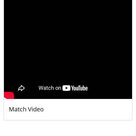
Match Video