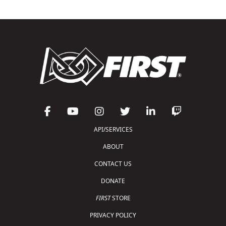
API/SERVICES
ABOUT
CONTACT US
DONATE
FIRST
STORE
PRIVACY POLICY