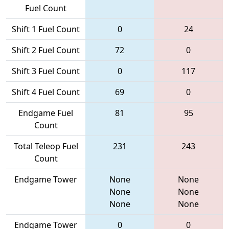
Fuel Count
Shift 1 Fuel Count
0
24
Shift 2 Fuel Count
72
0
Shift 3 Fuel Count
0
117
Shift 4 Fuel Count
69
0
Endgame Fuel
81
95
Count
Total Teleop Fuel
231
243
Count
Endgame Tower
None
None
None
None
None
None
Endgame Tower
0
0