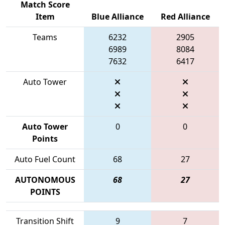
Match Score
Item
Blue Alliance
Red Alliance
Teams
6232
2905
6989
8084
7632
6417
Auto Tower
Auto Tower
0
0
Points
Auto Fuel Count
68
27
AUTONOMOUS
68
27
POINTS
Transition Shift
9
7