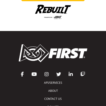
API/SERVICES
ABOUT
CONTACT US