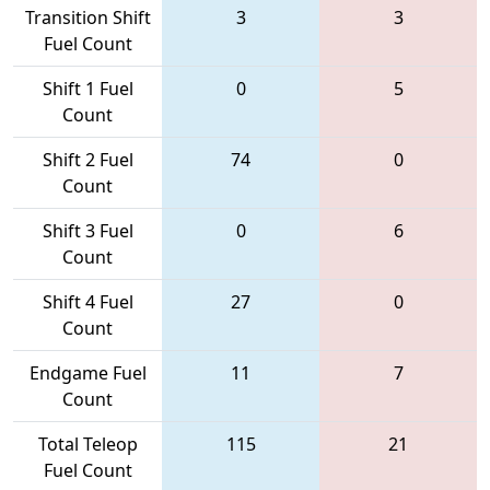
Transition Shift
3
3
Fuel Count
Shift 1 Fuel
0
5
Count
Shift 2 Fuel
74
0
Count
Shift 3 Fuel
0
6
Count
Shift 4 Fuel
27
0
Count
Endgame Fuel
11
7
Count
Total Teleop
115
21
Fuel Count