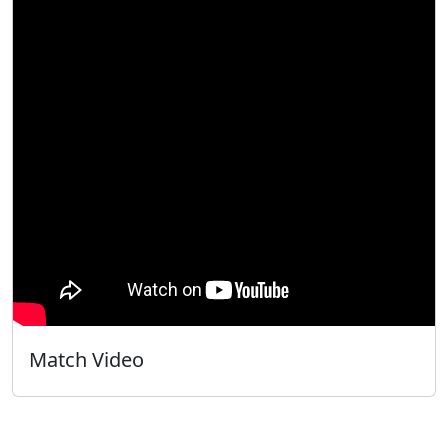
Match Video