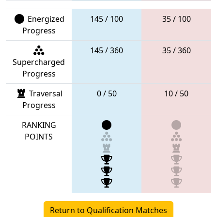
Energized
145 / 100
35 / 100
Progress
145 / 360
35 / 360
Supercharged
Progress
Traversal
0 / 50
10 / 50
Progress
RANKING
POINTS
Return to Qualification Matches