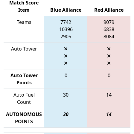
Match Score
Item
Blue Alliance
Red Alliance
Teams
7742
9079
10396
6838
2905
8084
Auto Tower
Auto Tower
0
0
Points
Auto Fuel
30
14
Count
AUTONOMOUS
30
14
POINTS