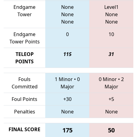
Endgame
None
Level1
Tower
None
None
None
None
Endgame
0
10
Tower Points
TELEOP
115
31
POINTS
Fouls
1 Minor
•
0
0 Minor
•
2
Committed
Major
Major
Foul Points
+30
+5
Penalties
None
None
FINAL SCORE
175
50