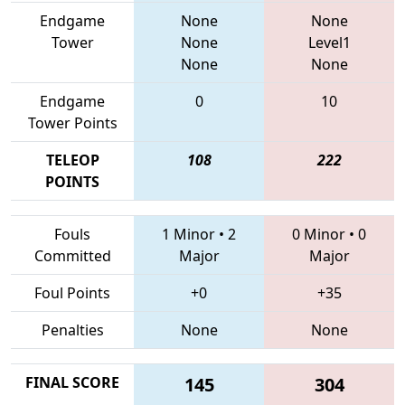
Endgame
None
None
Tower
None
Level1
None
None
Endgame
0
10
Tower Points
TELEOP
108
222
POINTS
Fouls
1 Minor
•
2
0 Minor
•
0
Committed
Major
Major
Foul Points
+0
+35
Penalties
None
None
FINAL SCORE
145
304