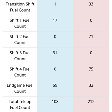
Transition Shift
1
33
Fuel Count
Shift 1 Fuel
17
0
Count
Shift 2 Fuel
0
71
Count
Shift 3 Fuel
31
0
Count
Shift 4 Fuel
0
75
Count
Endgame Fuel
59
33
Count
Total Teleop
108
212
Fuel Count