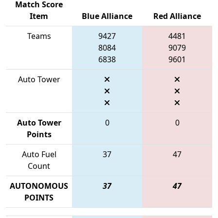
Match Score
Item
Blue Alliance
Red Alliance
Teams
9427
4481
8084
9079
6838
9601
Auto Tower
Auto Tower
0
0
Points
Auto Fuel
37
47
Count
AUTONOMOUS
37
47
POINTS