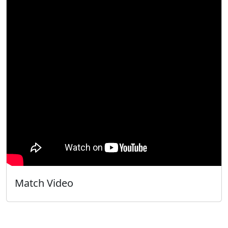
Match Video