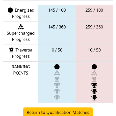
Energized
145 / 100
259 / 100
Progress
145 / 360
259 / 360
Supercharged
Progress
Traversal
0 / 50
10 / 50
Progress
RANKING
POINTS
Return to Qualification Matches