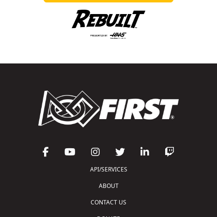
API/SERVICES
ABOUT
CONTACT US