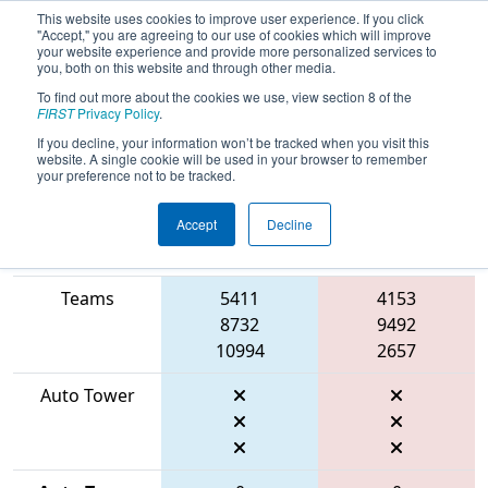
This website uses cookies to improve user experience. If you click
"Accept," you are agreeing to our use of cookies which will improve
your website experience and provide more personalized services to
you, both on this website and through other media.
To find out more about the cookies we use, view section 8 of the
2026
Qualification Match 15
- FIT
FIRST
Privacy Policy
.
District Amarillo Event
If you decline, your information won’t be tracked when you visit this
website. A single cookie will be used in your browser to remember
your preference not to be tracked.
Accept
Decline
Match Score
Item
Blue Alliance
Red Alliance
Teams
5411
4153
8732
9492
10994
2657
Auto Tower