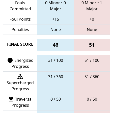
Fouls
0 Minor
•
0
0 Minor
•
1
Committed
Major
Major
Foul Points
+15
+0
Penalties
None
None
FINAL SCORE
46
51
Energized
31 / 100
51 / 100
Progress
31 / 360
51 / 360
Supercharged
Progress
Traversal
0 / 50
0 / 50
Progress