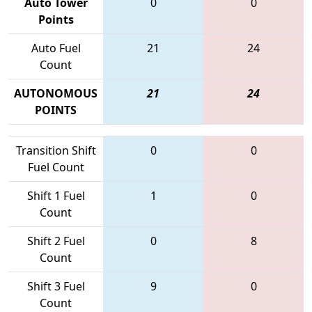
Auto Tower
0
0
Points
Auto Fuel
21
24
Count
AUTONOMOUS
21
24
POINTS
Transition Shift
0
0
Fuel Count
Shift 1 Fuel
1
0
Count
Shift 2 Fuel
0
8
Count
Shift 3 Fuel
9
0
Count