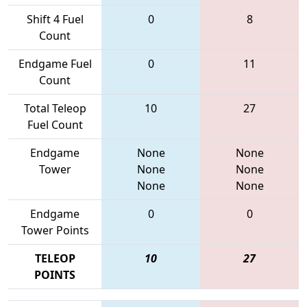
Shift 4 Fuel
0
8
Count
Endgame Fuel
0
11
Count
Total Teleop
10
27
Fuel Count
Endgame
None
None
Tower
None
None
None
None
Endgame
0
0
Tower Points
TELEOP
10
27
POINTS