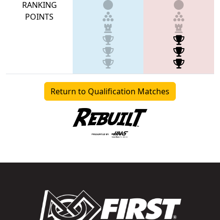
RANKING
POINTS
Return to Qualification Matches