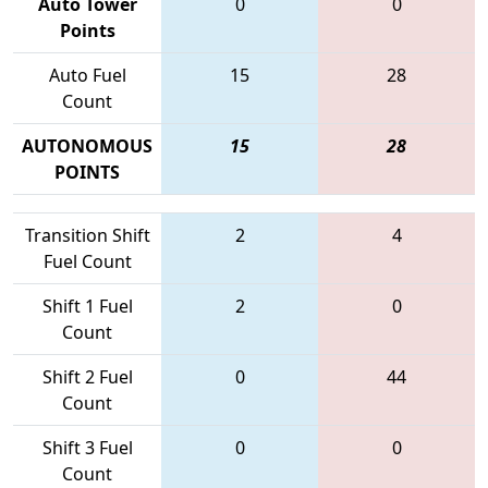
Auto Tower
0
0
Points
Auto Fuel
15
28
Count
AUTONOMOUS
15
28
POINTS
Transition Shift
2
4
Fuel Count
Shift 1 Fuel
2
0
Count
Shift 2 Fuel
0
44
Count
Shift 3 Fuel
0
0
Count