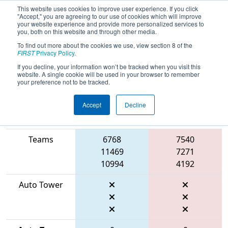
This website uses cookies to improve user experience. If you click
"Accept," you are agreeing to our use of cookies which will improve
your website experience and provide more personalized services to
you, both on this website and through other media.
To find out more about the cookies we use, view section 8 of the
2026
Qualification Match 9
- FIT
FIRST
Privacy Policy
.
District Amarillo Event
If you decline, your information won’t be tracked when you visit this
website. A single cookie will be used in your browser to remember
your preference not to be tracked.
Accept
Decline
Match Score
Item
Blue Alliance
Red Alliance
Teams
6768
7540
11469
7271
10994
4192
Auto Tower