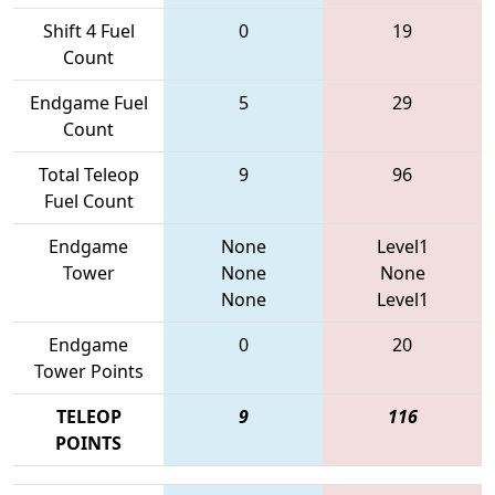
Shift 4 Fuel
0
19
Count
Endgame Fuel
5
29
Count
Total Teleop
9
96
Fuel Count
Endgame
None
Level1
Tower
None
None
None
Level1
Endgame
0
20
Tower Points
TELEOP
9
116
POINTS