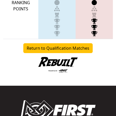
RANKING
POINTS
Return to Qualification Matches