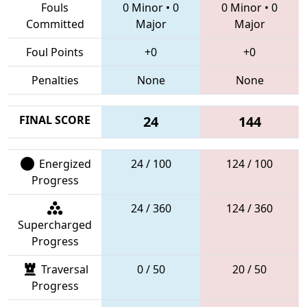
Fouls
0 Minor
•
0
0 Minor
•
0
Committed
Major
Major
Foul Points
+0
+0
Penalties
None
None
FINAL SCORE
24
144
Energized
24 / 100
124 / 100
Progress
24 / 360
124 / 360
Supercharged
Progress
Traversal
0 / 50
20 / 50
Progress