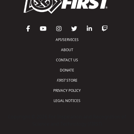
API/SERVICES
ABOUT
CONTACT US
DONATE
FIRST
STORE
PRIVACY POLICY
LEGAL NOTICES
Copyright © 2026 For Inspiration and Recognition of
Science and Technology (
FIRST
)