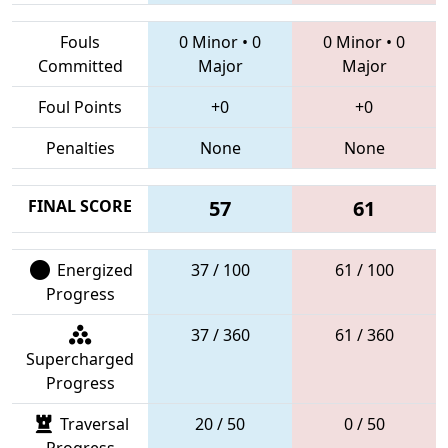
Fouls
0 Minor
•
0
0 Minor
•
0
Committed
Major
Major
Foul Points
+0
+0
Penalties
None
None
FINAL SCORE
57
61
Energized
37 / 100
61 / 100
Progress
37 / 360
61 / 360
Supercharged
Progress
Traversal
20 / 50
0 / 50
Progress