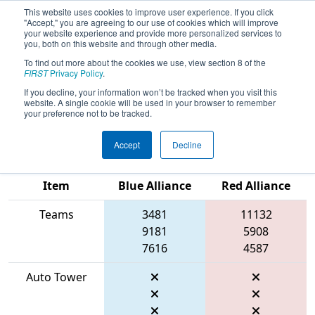
This website uses cookies to improve user experience. If you click
"Accept," you are agreeing to our use of cookies which will improve
your website experience and provide more personalized services to
you, both on this website and through other media.
To find out more about the cookies we use, view section 8 of the
2026
Qualification Match 18
- FIT
FIRST
Privacy Policy
.
District Space City @ Friendswood
If you decline, your information won’t be tracked when you visit this
website. A single cookie will be used in your browser to remember
Event #2
your preference not to be tracked.
Accept
Decline
Match Score
Item
Blue Alliance
Red Alliance
Teams
3481
11132
9181
5908
7616
4587
Auto Tower