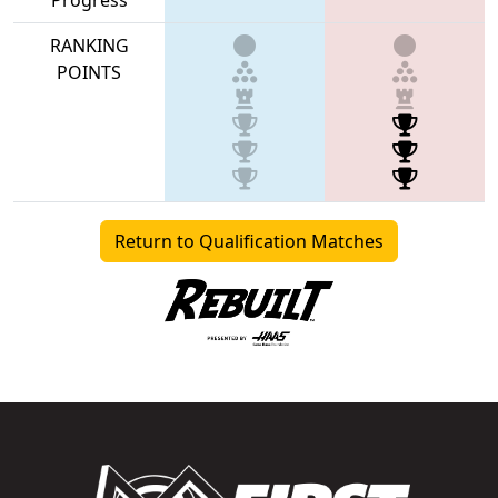
RANKING
POINTS
Return to Qualification Matches