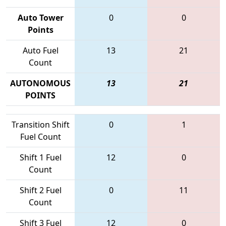
Auto Tower
0
0
Points
Auto Fuel
13
21
Count
AUTONOMOUS
13
21
POINTS
Transition Shift
0
1
Fuel Count
Shift 1 Fuel
12
0
Count
Shift 2 Fuel
0
11
Count
Shift 3 Fuel
12
0