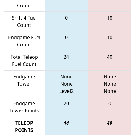
Count
Shift 4 Fuel
0
18
Count
Endgame Fuel
0
10
Count
Total Teleop
24
40
Fuel Count
Endgame
None
None
Tower
None
None
Level2
None
Endgame
20
0
Tower Points
TELEOP
44
40
POINTS