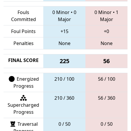
Fouls
0 Minor
•
0
0 Minor
•
1
Committed
Major
Major
Foul Points
+15
+0
Penalties
None
None
FINAL SCORE
225
56
Energized
210 / 100
56 / 100
Progress
210 / 360
56 / 360
Supercharged
Progress
Traversal
0 / 50
0 / 50
Progress