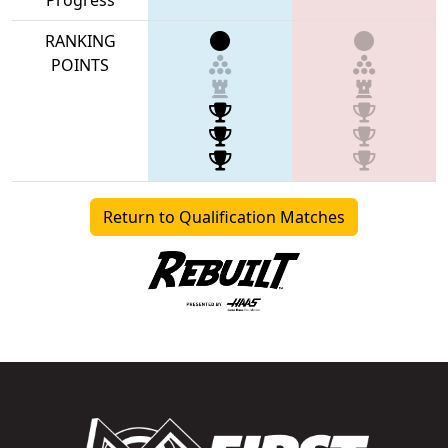
RANKING
POINTS
Return to Qualification Matches