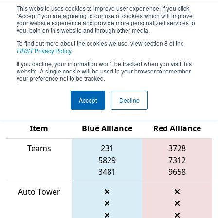
This website uses cookies to improve user experience. If you click
"Accept," you are agreeing to our use of cookies which will improve
your website experience and provide more personalized services to
you, both on this website and through other media.
To find out more about the cookies we use, view section 8 of the
2026
Qualification Match 57
- FIT
FIRST
Privacy Policy
.
District Space City @ Friendswood
If you decline, your information won’t be tracked when you visit this
website. A single cookie will be used in your browser to remember
Event #2
your preference not to be tracked.
Accept
Decline
Match Score
Item
Blue Alliance
Red Alliance
Teams
231
3728
5829
7312
3481
9658
Auto Tower