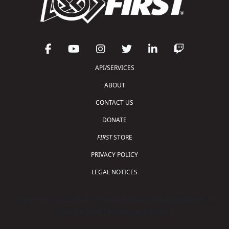
API/SERVICES
ABOUT
CONTACT US
DONATE
FIRST
STORE
PRIVACY POLICY
LEGAL NOTICES
Copyright © 2026 For Inspiration and Recognition of
Science and Technology (
FIRST
)