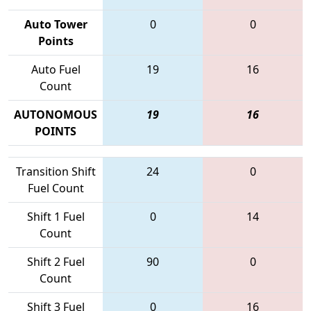
Auto Tower
0
0
Points
Auto Fuel
19
16
Count
AUTONOMOUS
19
16
POINTS
Transition Shift
24
0
Fuel Count
Shift 1 Fuel
0
14
Count
Shift 2 Fuel
90
0
Count
Shift 3 Fuel
0
16