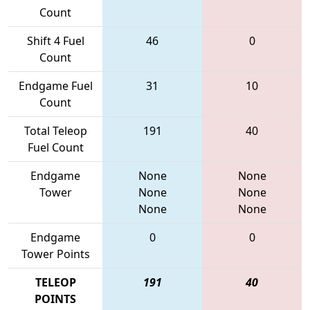
Count
Shift 4 Fuel
46
0
Count
Endgame Fuel
31
10
Count
Total Teleop
191
40
Fuel Count
Endgame
None
None
Tower
None
None
None
None
Endgame
0
0
Tower Points
TELEOP
191
40
POINTS