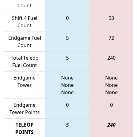
Count
Shift 4 Fuel
0
93
Count
Endgame Fuel
5
72
Count
Total Teleop
5
240
Fuel Count
Endgame
None
None
Tower
None
None
None
None
Endgame
0
0
Tower Points
TELEOP
5
240
POINTS