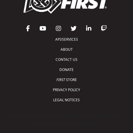
API/SERVICES
ABOUT
CONTACT US
DONATE
FIRST
STORE
PRIVACY POLICY
LEGAL NOTICES
Copyright © 2026 For Inspiration and Recognition of
Science and Technology (
FIRST
)