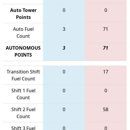
Auto Tower
0
0
Points
Auto Fuel
3
71
Count
AUTONOMOUS
3
71
POINTS
Transition Shift
0
17
Fuel Count
Shift 1 Fuel
0
0
Count
Shift 2 Fuel
0
58
Count
Shift 3 Fuel
0
0