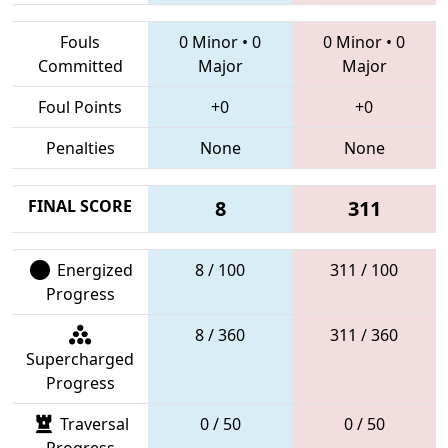
Fouls
0 Minor
•
0
0 Minor
•
0
Committed
Major
Major
Foul Points
+0
+0
Penalties
None
None
FINAL SCORE
8
311
Energized
8 / 100
311 / 100
Progress
8 / 360
311 / 360
Supercharged
Progress
Traversal
0 / 50
0 / 50
Progress