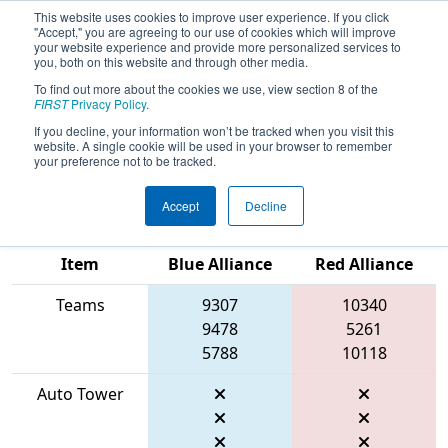
This website uses cookies to improve user experience. If you click
"Accept," you are agreeing to our use of cookies which will improve
your website experience and provide more personalized services to
you, both on this website and through other media.
To find out more about the cookies we use, view section 8 of the
2026
Qualification Match 19
- FIT
FIRST
Privacy Policy
.
District Space City @ League City
If you decline, your information won’t be tracked when you visit this
website. A single cookie will be used in your browser to remember
Event #1
your preference not to be tracked.
Accept
Decline
Match Score
Item
Blue Alliance
Red Alliance
Teams
9307
10340
9478
5261
5788
10118
Auto Tower