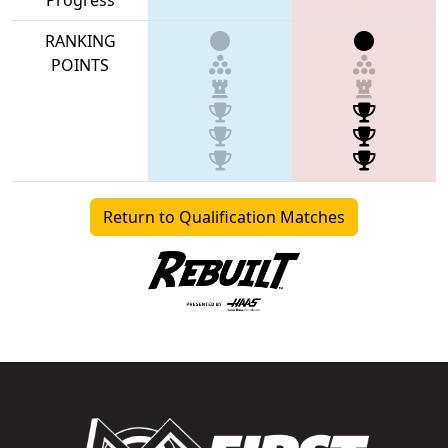
RANKING
POINTS
Return to Qualification Matches