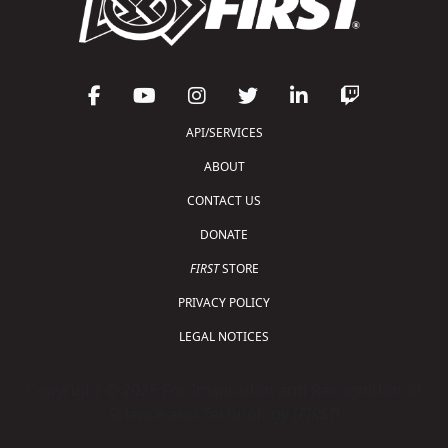
API/SERVICES
ABOUT
CONTACT US
DONATE
FIRST
STORE
PRIVACY POLICY
LEGAL NOTICES
Copyright © 2026 For Inspiration and Recognition of
Science and Technology (
FIRST
)