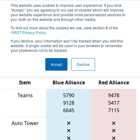
This website uses cookies to improve user experience. If you click
"Accept," you are agreeing to our use of cookies which will improve
your website experience and provide more personalized services to
you, both on this website and through other media.
To find out more about the cookies we use, view section 8 of the
2026
Qualification Match 62
- FIT
FIRST
Privacy Policy
.
District Space City @ League City
If you decline, your information won’t be tracked when you visit this
website. A single cookie will be used in your browser to remember
Event #1
your preference not to be tracked.
Accept
Decline
Match Score
Item
Blue Alliance
Red Alliance
Teams
5790
9478
9128
5417
6645
7115
Auto Tower