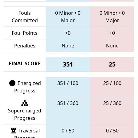
Fouls
0 Minor
•
0
0 Minor
•
0
Committed
Major
Major
Foul Points
+0
+0
Penalties
None
None
FINAL SCORE
351
25
Energized
351 / 100
25 / 100
Progress
351 / 360
25 / 360
Supercharged
Progress
Traversal
0 / 50
0 / 50
Progress