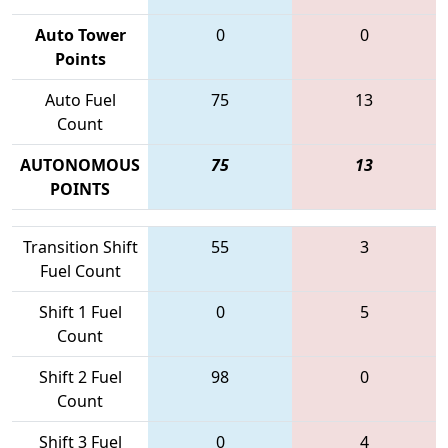
Auto Tower
0
0
Points
Auto Fuel
75
13
Count
AUTONOMOUS
75
13
POINTS
Transition Shift
55
3
Fuel Count
Shift 1 Fuel
0
5
Count
Shift 2 Fuel
98
0
Count
Shift 3 Fuel
0
4