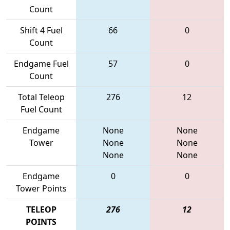
Count
Shift 4 Fuel
66
0
Count
Endgame Fuel
57
0
Count
Total Teleop
276
12
Fuel Count
Endgame
None
None
Tower
None
None
None
None
Endgame
0
0
Tower Points
TELEOP
276
12
POINTS