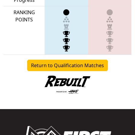
RANKING
POINTS
Return to Qualification Matches