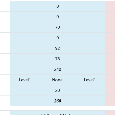
0
0
70
0
92
78
240
Level1
None
Level1
20
260