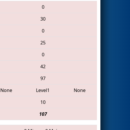
0
30
0
25
0
42
97
None
Level1
None
10
107