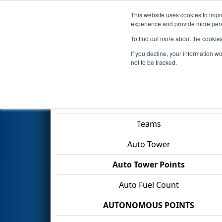
This website uses cookies to impro
Events
2026 S
experience and provide more perso
To find out more about the cookie
2026
Qualification Match 21
-
If you decline, your information w
Division
not to be tracked.
Match Score Item
Teams
Auto Tower
Auto Tower Points
Auto Fuel Count
AUTONOMOUS POINTS