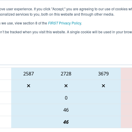
ve user experience. If you click "Accept," you are agreeing to our use of cookies w
eason Info
All TXCMP1 Pages
This Week's Events
67
nalized services to you, both on this website and through other media.
s we use, view section 8 of the
FIRST
Privacy Policy
.
 FIRST In Texas District Championship -
on’t be tracked when you visit this website. A single cookie will be used in your b
Blue Alliance
2587
2728
3679
0
46
46