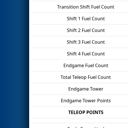
Transition Shift Fuel Count
Shift 1 Fuel Count
Shift 2 Fuel Count
Shift 3 Fuel Count
Shift 4 Fuel Count
Endgame Fuel Count
Total Teleop Fuel Count
Endgame Tower
Endgame Tower Points
TELEOP POINTS