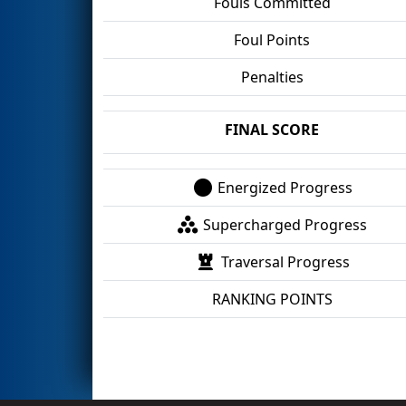
Fouls Committed
Foul Points
Penalties
FINAL SCORE
Energized Progress
Supercharged Progress
Traversal Progress
RANKING POINTS