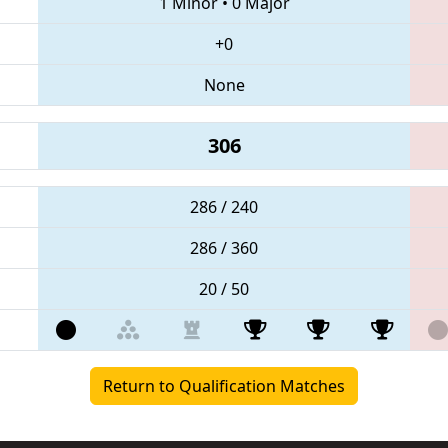
1 Minor
•
0 Major
+0
None
306
286 / 240
286 / 360
20 / 50
Return to Qualification Matches