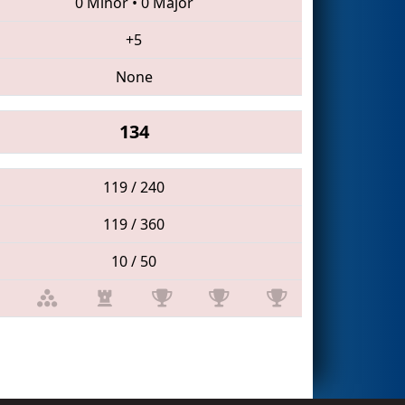
0 Minor
•
0 Major
+5
None
134
119 / 240
119 / 360
10 / 50