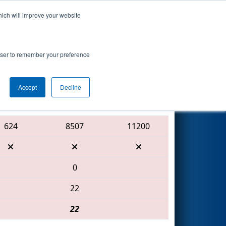
hich will improve your website
Search
 Mercury
rowser to remember your preference
Accept
Decline
Red Alliance
624
8507
11200
0
22
22