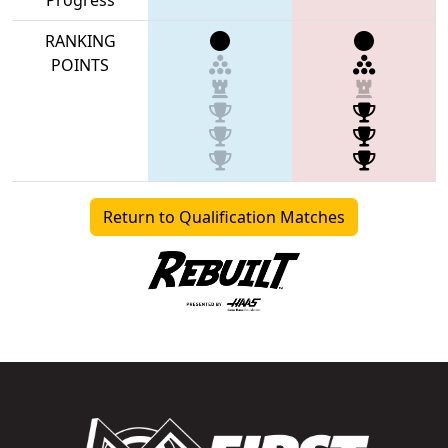
RANKING
POINTS
Return to Qualification Matches