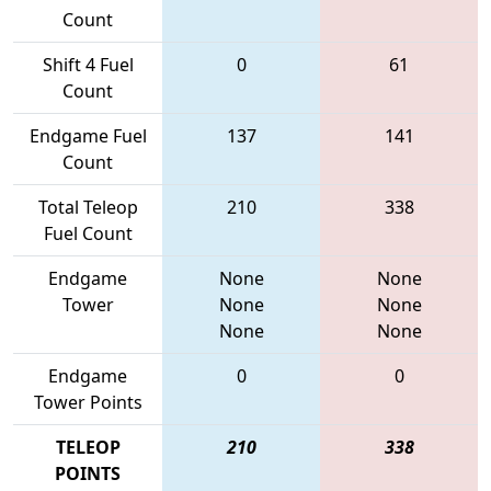
Count
Shift 4 Fuel
0
61
Count
Endgame Fuel
137
141
Count
Total Teleop
210
338
Fuel Count
Endgame
None
None
Tower
None
None
None
None
Endgame
0
0
Tower Points
TELEOP
210
338
POINTS