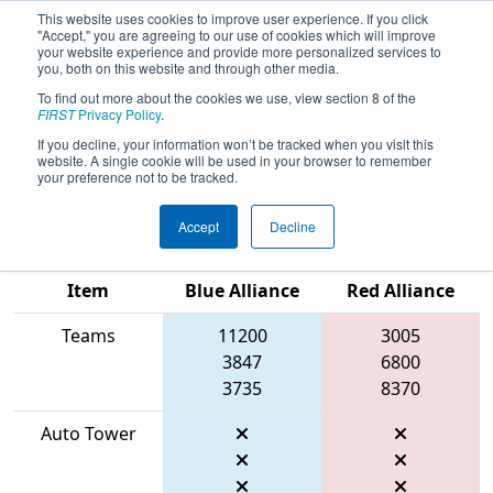
This website uses cookies to improve user experience. If you click
"Accept," you are agreeing to our use of cookies which will improve
your website experience and provide more personalized services to
you, both on this website and through other media.
To find out more about the cookies we use, view section 8 of the
2026
Qualification Match 27
- FIRST
FIRST
Privacy Policy
.
In Texas District Championship -
If you decline, your information won’t be tracked when you visit this
website. A single cookie will be used in your browser to remember
Mercury Division
your preference not to be tracked.
Accept
Decline
Match Score
Item
Blue Alliance
Red Alliance
Teams
11200
3005
3847
6800
3735
8370
Auto Tower