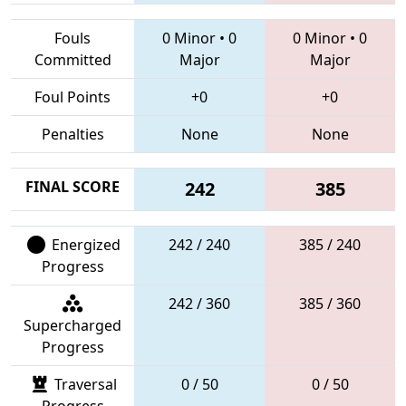
Fouls
0 Minor
•
0
0 Minor
•
0
Committed
Major
Major
Foul Points
+0
+0
Penalties
None
None
FINAL SCORE
242
385
Energized
242 / 240
385 / 240
Progress
242 / 360
385 / 360
Supercharged
Progress
Traversal
0 / 50
0 / 50
Progress