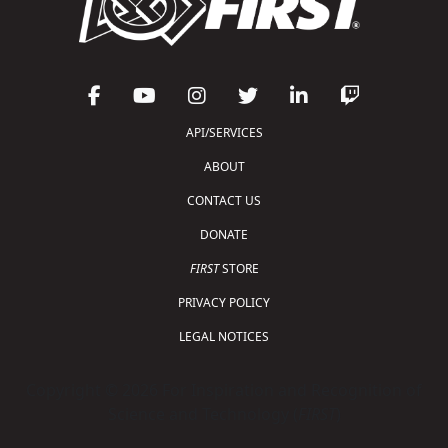
API/SERVICES
ABOUT
CONTACT US
DONATE
FIRST
STORE
PRIVACY POLICY
LEGAL NOTICES
Copyright © 2026 For Inspiration and Recognition of
Science and Technology (
FIRST
)