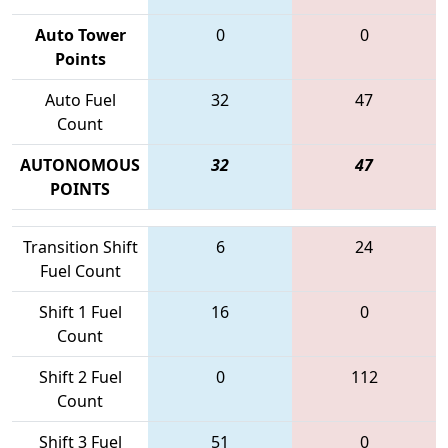
Auto Tower
0
0
Points
Auto Fuel
32
47
Count
AUTONOMOUS
32
47
POINTS
Transition Shift
6
24
Fuel Count
Shift 1 Fuel
16
0
Count
Shift 2 Fuel
0
112
Count
Shift 3 Fuel
51
0