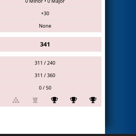
0 Minor
•
0 Major
+30
None
341
311 / 240
311 / 360
0 / 50