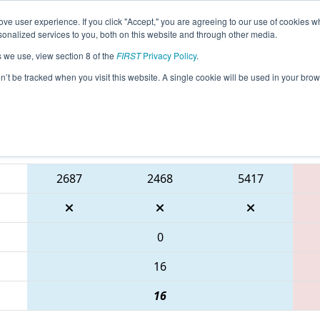
ve user experience. If you click "Accept," you are agreeing to our use of cookies w
eason Info
All TXCMP1 Pages
This Week's Events
68
nalized services to you, both on this website and through other media.
s we use, view section 8 of the
FIRST
Privacy Policy
.
 FIRST In Texas District Championship -
on’t be tracked when you visit this website. A single cookie will be used in your b
Blue Alliance
2687
2468
5417
0
16
16