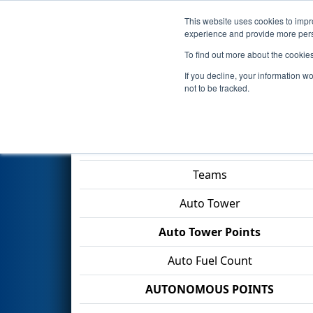
This website uses cookies to impro
Events
2026 S
experience and provide more perso
To find out more about the cookie
2026
Qualification Match 47
-
If you decline, your information w
Division
not to be tracked.
Match Score Item
Teams
Auto Tower
Auto Tower Points
Auto Fuel Count
AUTONOMOUS POINTS