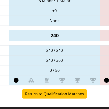
3 Minor
•
1 Major
+0
None
240
240 / 240
240 / 360
0 / 50
Return to Qualification Matches