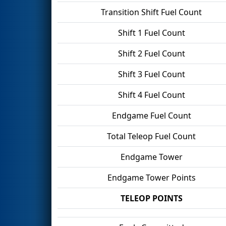
Transition Shift Fuel Count
Shift 1 Fuel Count
Shift 2 Fuel Count
Shift 3 Fuel Count
Shift 4 Fuel Count
Endgame Fuel Count
Total Teleop Fuel Count
Endgame Tower
Endgame Tower Points
TELEOP POINTS