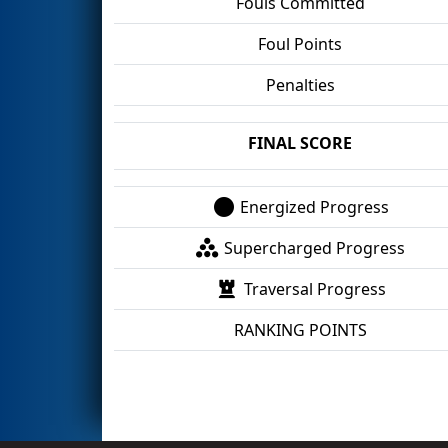
Fouls Committed
Foul Points
Penalties
FINAL SCORE
Energized Progress
Supercharged Progress
Traversal Progress
RANKING POINTS