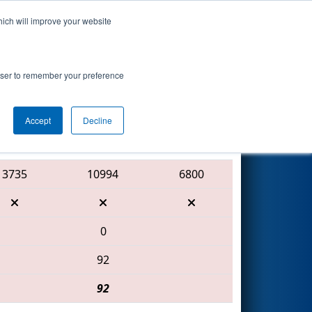
hich will improve your website
Search
 Mercury
rowser to remember your preference
Accept
Decline
Red Alliance
3735
10994
6800
0
92
92