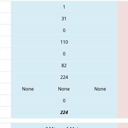
1
31
0
110
0
82
224
None
None
None
0
224