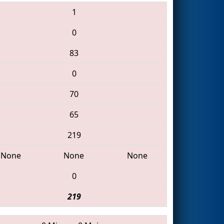
1
0
83
0
70
65
219
None
None
None
0
219