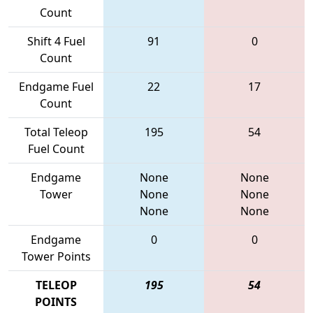
Count
Shift 4 Fuel
91
0
Count
Endgame Fuel
22
17
Count
Total Teleop
195
54
Fuel Count
Endgame
None
None
Tower
None
None
None
None
Endgame
0
0
Tower Points
TELEOP
195
54
POINTS