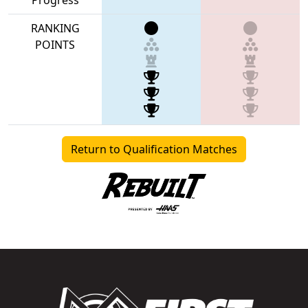
RANKING
POINTS
Return to Qualification Matches