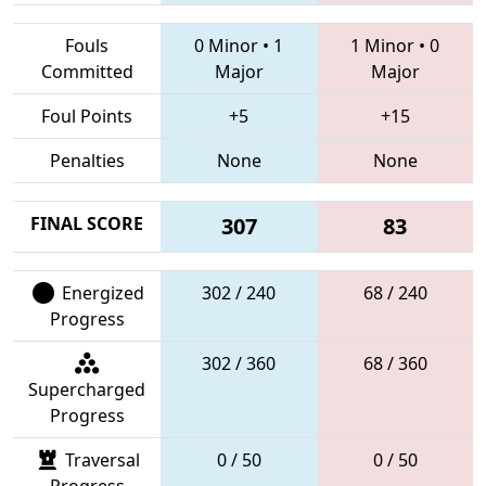
Fouls
0 Minor
•
1
1 Minor
•
0
Committed
Major
Major
Foul Points
+5
+15
Penalties
None
None
FINAL SCORE
307
83
Energized
302 / 240
68 / 240
Progress
302 / 360
68 / 360
Supercharged
Progress
Traversal
0 / 50
0 / 50
Progress