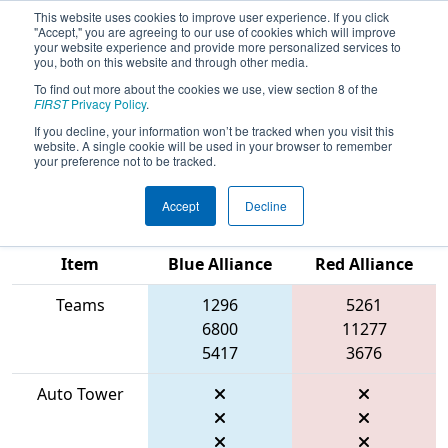
This website uses cookies to improve user experience. If you click
"Accept," you are agreeing to our use of cookies which will improve
your website experience and provide more personalized services to
you, both on this website and through other media.
To find out more about the cookies we use, view section 8 of the
2026
Qualification Match 73
- FIRST
FIRST
Privacy Policy
.
In Texas District Championship -
If you decline, your information won’t be tracked when you visit this
website. A single cookie will be used in your browser to remember
Mercury Division
your preference not to be tracked.
Accept
Decline
Match Score
Item
Blue Alliance
Red Alliance
Teams
1296
5261
6800
11277
5417
3676
Auto Tower