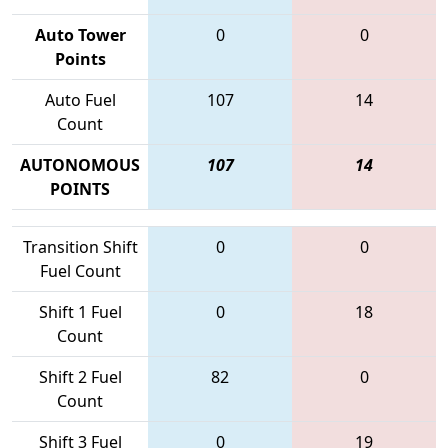
Auto Tower
0
0
Points
Auto Fuel
107
14
Count
AUTONOMOUS
107
14
POINTS
Transition Shift
0
0
Fuel Count
Shift 1 Fuel
0
18
Count
Shift 2 Fuel
82
0
Count
Shift 3 Fuel
0
19