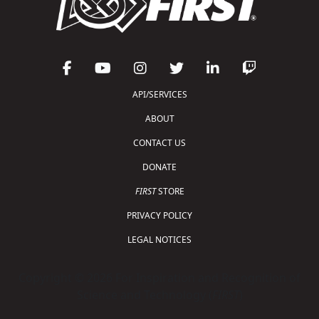
API/SERVICES
ABOUT
CONTACT US
DONATE
FIRST
STORE
PRIVACY POLICY
LEGAL NOTICES
Copyright © 2026 For Inspiration and Recognition of
Science and Technology (
FIRST
)