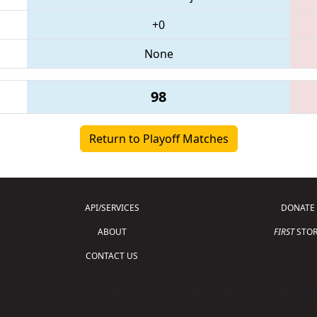
+0
None
98
Return to Playoff Matches
API/SERVICES
DONATE
ABOUT
FIRST
STOR
CONTACT US
Copyright © 2026 For Inspiration and Recogni