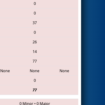
0
0
37
0
26
14
77
None
None
None
0
77
0 Minor
•
0 Major