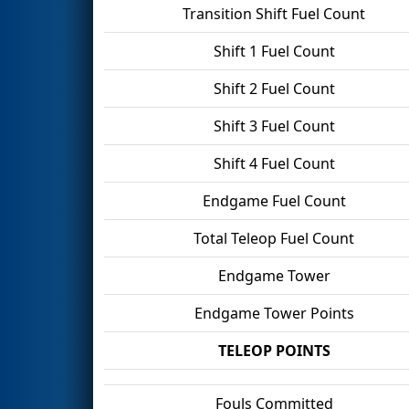
Transition Shift Fuel Count
Shift 1 Fuel Count
Shift 2 Fuel Count
Shift 3 Fuel Count
Shift 4 Fuel Count
Endgame Fuel Count
Total Teleop Fuel Count
Endgame Tower
Endgame Tower Points
TELEOP POINTS
Fouls Committed