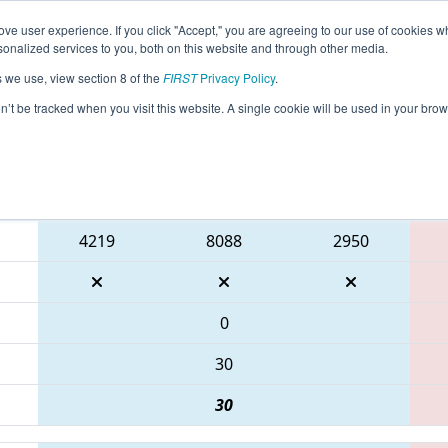
ve user experience. If you click "Accept," you are agreeing to our use of cookies w
eason Info
All TXDRI Pages
This Week's Events
67
nalized services to you, both on this website and through other media.
s we use, view section 8 of the
FIRST
Privacy Policy
.
IT District Dripping Springs Event
on’t be tracked when you visit this website. A single cookie will be used in your b
Blue Alliance
4219
8088
2950
0
30
30