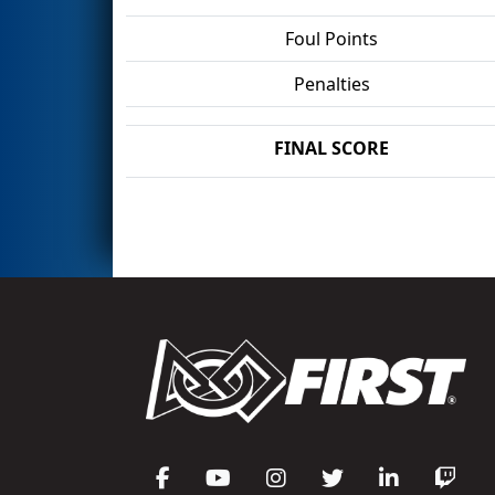
Foul Points
Penalties
FINAL SCORE