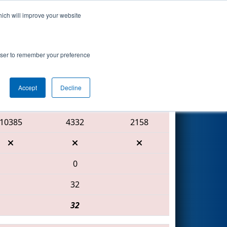
hich will improve your website
Search
rowser to remember your preference
Accept
Decline
Red Alliance
10385
4332
2158
0
32
32