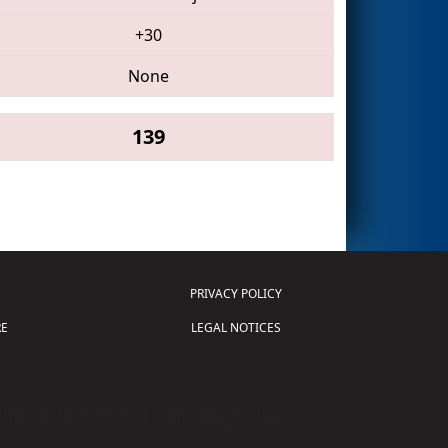
+30
None
139
PRIVACY POLICY
E
LEGAL NOTICES
tion of Science and Technology (
FIRST
)