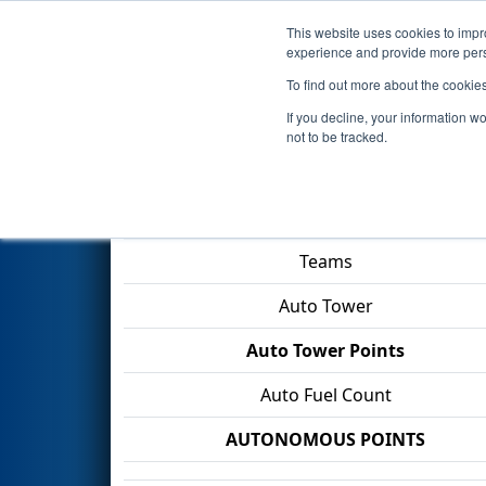
This website uses cookies to impro
Events
2026 S
experience and provide more perso
To find out more about the cookie
2026
Playoff Match 9 (R3)
- F
If you decline, your information w
not to be tracked.
Match Score Item
Teams
Auto Tower
Auto Tower Points
Auto Fuel Count
AUTONOMOUS POINTS