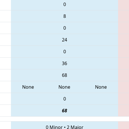
0
8
0
24
0
36
68
None
None
None
0
68
0 Minor
•
2 Major