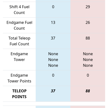
Shift 4 Fuel
0
29
Count
Endgame Fuel
13
26
Count
Total Teleop
37
88
Fuel Count
Endgame
None
None
Tower
None
None
None
None
Endgame
0
0
Tower Points
TELEOP
37
88
POINTS