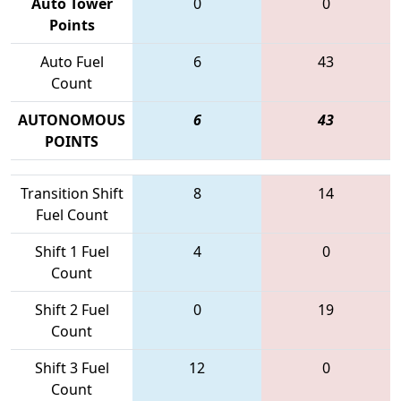
Auto Tower
0
0
Points
Auto Fuel
6
43
Count
AUTONOMOUS
6
43
POINTS
Transition Shift
8
14
Fuel Count
Shift 1 Fuel
4
0
Count
Shift 2 Fuel
0
19
Count
Shift 3 Fuel
12
0
Count