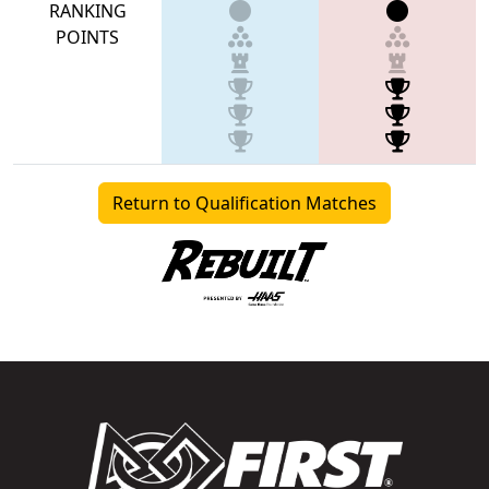
RANKING
POINTS
Return to Qualification Matches