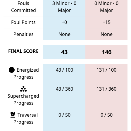
Fouls
3 Minor
•
0
0 Minor
•
0
Committed
Major
Major
Foul Points
+0
+15
Penalties
None
None
FINAL SCORE
43
146
Energized
43 / 100
131 / 100
Progress
43 / 360
131 / 360
Supercharged
Progress
Traversal
0 / 50
0 / 50
Progress