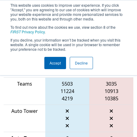
This website uses cookies to improve user experience. If you click
"Accept," you are agreeing to our use of cookies which will improve
your website experience and provide more personalized services to
you, both on this website and through other media.
To find out more about the cookies we use, view section 8 of the
2026
Qualification Match 12
- FIT
FIRST
Privacy Policy
.
District Dripping Springs Event
If you decline, your information won’t be tracked when you visit this
website. A single cookie will be used in your browser to remember
your preference not to be tracked.
Accept
Decline
Match Score
Item
Blue Alliance
Red Alliance
Teams
5503
3035
11224
10913
4219
10385
Auto Tower