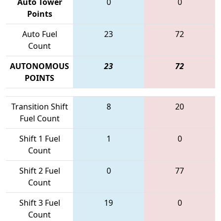
Auto Tower
0
0
Points
Auto Fuel
23
72
Count
AUTONOMOUS
23
72
POINTS
Transition Shift
8
20
Fuel Count
Shift 1 Fuel
1
0
Count
Shift 2 Fuel
0
77
Count
Shift 3 Fuel
19
0
Count