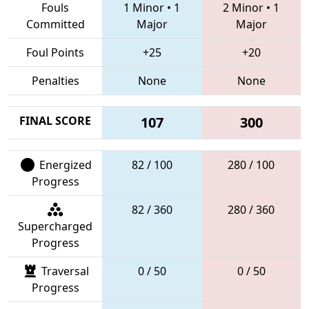
Fouls
1 Minor
•
1
2 Minor
•
1
Committed
Major
Major
Foul Points
+25
+20
Penalties
None
None
FINAL SCORE
107
300
Energized
82 / 100
280 / 100
Progress
82 / 360
280 / 360
Supercharged
Progress
Traversal
0 / 50
0 / 50
Progress