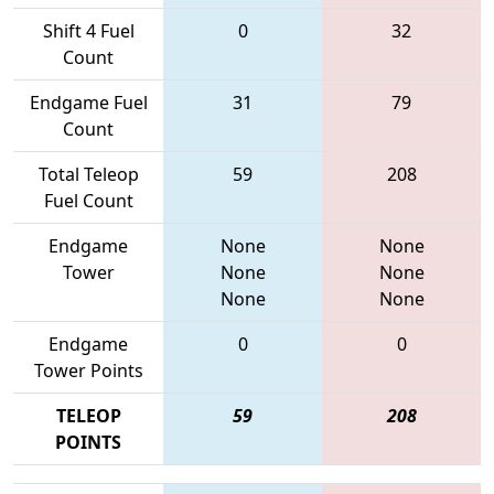
Shift 4 Fuel
0
32
Count
Endgame Fuel
31
79
Count
Total Teleop
59
208
Fuel Count
Endgame
None
None
Tower
None
None
None
None
Endgame
0
0
Tower Points
TELEOP
59
208
POINTS