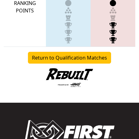
RANKING
POINTS
Return to Qualification Matches