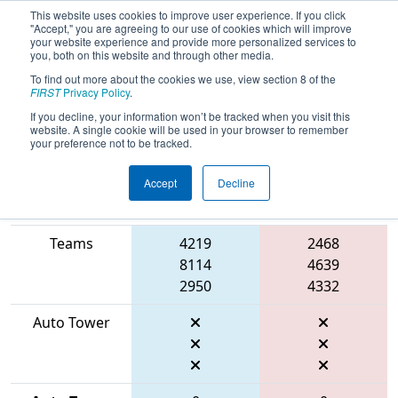
This website uses cookies to improve user experience. If you click
"Accept," you are agreeing to our use of cookies which will improve
your website experience and provide more personalized services to
you, both on this website and through other media.
To find out more about the cookies we use, view section 8 of the
2026
Qualification Match 55
- FIT
FIRST
Privacy Policy
.
District Dripping Springs Event
If you decline, your information won’t be tracked when you visit this
website. A single cookie will be used in your browser to remember
your preference not to be tracked.
Accept
Decline
Match Score
Item
Blue Alliance
Red Alliance
Teams
4219
2468
8114
4639
2950
4332
Auto Tower