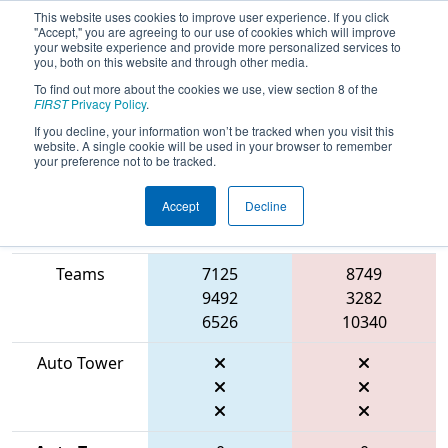
This website uses cookies to improve user experience. If you click
"Accept," you are agreeing to our use of cookies which will improve
your website experience and provide more personalized services to
you, both on this website and through other media.
To find out more about the cookies we use, view section 8 of the
2026
Qualification Match 56
- FIT
FIRST
Privacy Policy
.
District Farmersville Event
If you decline, your information won’t be tracked when you visit this
website. A single cookie will be used in your browser to remember
your preference not to be tracked.
Accept
Decline
Match Score
Item
Blue Alliance
Red Alliance
Teams
7125
8749
9492
3282
6526
10340
Auto Tower