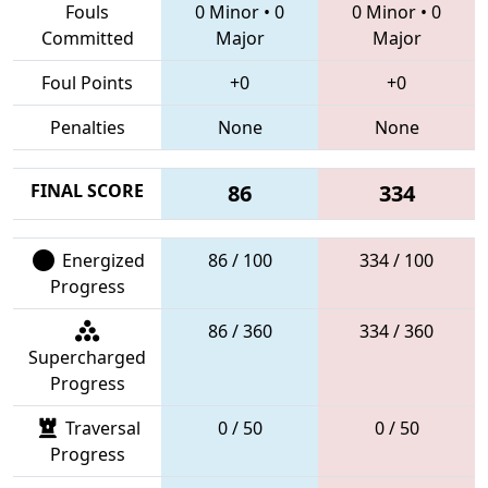
Fouls
0 Minor
•
0
0 Minor
•
0
Committed
Major
Major
Foul Points
+0
+0
Penalties
None
None
FINAL SCORE
86
334
Energized
86 / 100
334 / 100
Progress
86 / 360
334 / 360
Supercharged
Progress
Traversal
0 / 50
0 / 50
Progress