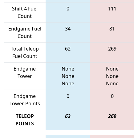
Shift 4 Fuel
0
111
Count
Endgame Fuel
34
81
Count
Total Teleop
62
269
Fuel Count
Endgame
None
None
Tower
None
None
None
None
Endgame
0
0
Tower Points
TELEOP
62
269
POINTS