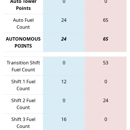
Auto Tower
0
0
Points
Auto Fuel
24
65
Count
AUTONOMOUS
24
65
POINTS
Transition Shift
0
53
Fuel Count
Shift 1 Fuel
12
0
Count
Shift 2 Fuel
0
24
Count
Shift 3 Fuel
16
0
Count