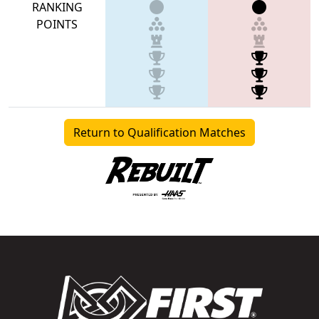
RANKING
POINTS
Return to Qualification Matches