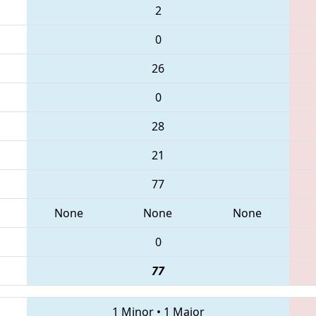
2
0
26
0
28
21
77
None
None
None
0
77
1 Minor
•
1 Major