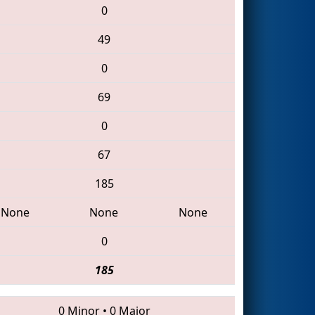
0
49
0
69
0
67
185
None
None
None
0
185
0 Minor
•
0 Major