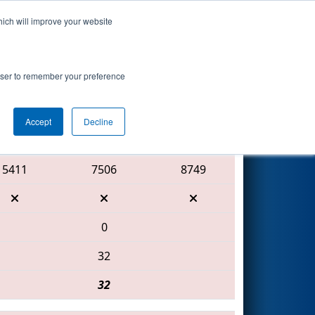
hich will improve your website
Search
rowser to remember your preference
Accept
Decline
Red Alliance
5411
7506
8749
0
32
32