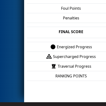
Foul Points
Penalties
FINAL SCORE
Energized Progress
Supercharged Progress
Traversal Progress
RANKING POINTS