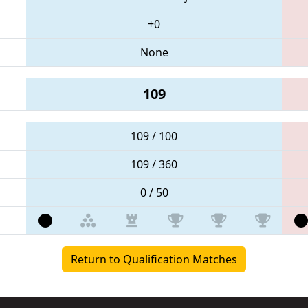
+0
None
109
109 / 100
109 / 360
0 / 50
Return to Qualification Matches