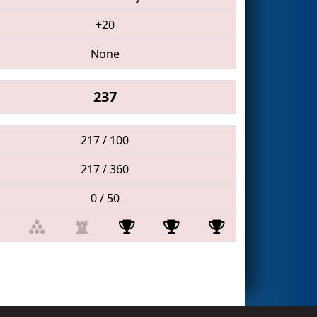
+20
None
237
217 / 100
217 / 360
0 / 50