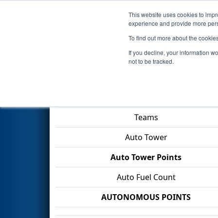
This website uses cookies to impro
Events
2026 S
experience and provide more perso
To find out more about the cookie
2026
Qualification Match 61
-
If you decline, your information w
not to be tracked.
Match Score Item
Teams
Auto Tower
Auto Tower Points
Auto Fuel Count
AUTONOMOUS POINTS