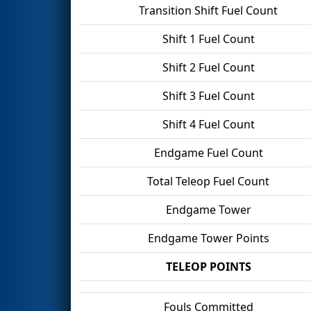
Transition Shift Fuel Count
Shift 1 Fuel Count
Shift 2 Fuel Count
Shift 3 Fuel Count
Shift 4 Fuel Count
Endgame Fuel Count
Total Teleop Fuel Count
Endgame Tower
Endgame Tower Points
TELEOP POINTS
Fouls Committed