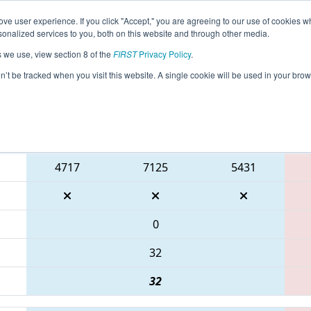
ve user experience. If you click "Accept," you are agreeing to our use of cookies w
eason Info
All TXFAR Pages
This Week's Events
69
nalized services to you, both on this website and through other media.
s we use, view section 8 of the
FIRST
Privacy Policy
.
 FIT District Farmersville Event
on’t be tracked when you visit this website. A single cookie will be used in your b
Blue Alliance
4717
7125
5431
0
32
32